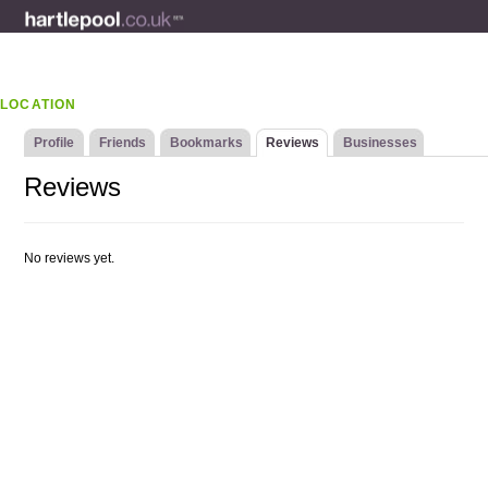
LOCATION
Profile
Friends
Bookmarks
Reviews
Businesses
Reviews
No reviews yet.