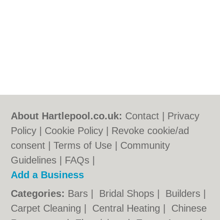
About Hartlepool.co.uk:
Contact
|
Privacy
Policy
|
Cookie Policy
|
Revoke cookie/ad
consent |
Terms of Use
|
Community
Guidelines
|
FAQs
|
Add a Business
Categories:
Bars
|
Bridal Shops
|
Builders
|
Carpet Cleaning
|
Central Heating
|
Chinese