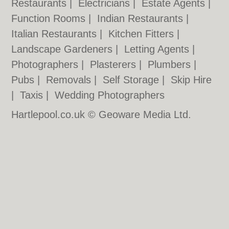
Restaurants
|
Electricians
|
Estate Agents
|
Function Rooms
|
Indian Restaurants
|
Italian Restaurants
|
Kitchen Fitters
|
Landscape Gardeners
|
Letting Agents
|
Photographers
|
Plasterers
|
Plumbers
|
Pubs
|
Removals
|
Self Storage
|
Skip Hire
|
Taxis
|
Wedding Photographers
Hartlepool.co.uk © Geoware Media Ltd.