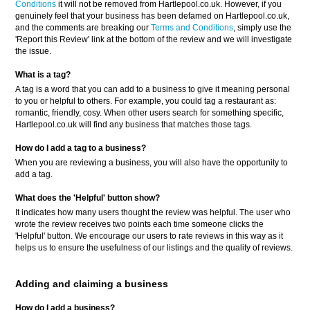
Conditions
it will not be removed from Hartlepool.co.uk. However, if you
genuinely feel that your business has been defamed on Hartlepool.co.uk,
and the comments are breaking our
Terms and Conditions
, simply use the
'Report this Review' link at the bottom of the review and we will investigate
the issue.
What is a tag?
A tag is a word that you can add to a business to give it meaning personal
to you or helpful to others. For example, you could tag a restaurant as:
romantic, friendly, cosy. When other users search for something specific,
Hartlepool.co.uk will find any business that matches those tags.
How do I add a tag to a business?
When you are reviewing a business, you will also have the opportunity to
add a tag.
What does the 'Helpful' button show?
It indicates how many users thought the review was helpful. The user who
wrote the review receives two points each time someone clicks the
'Helpful' button. We encourage our users to rate reviews in this way as it
helps us to ensure the usefulness of our listings and the quality of reviews.
Adding and claiming a business
How do I add a business?