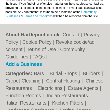
the issue. If you find other offensive material on the site, please contact us,
providing exact details of the content so we can investigate it as swiftly as
possible. Any content that is found to be a violation of the
Community
Guidelines
or
Terms and Conditons
will then be removed from the site.
About Hartlepool.co.uk:
Contact
|
Privacy
Policy
|
Cookie Policy
|
Revoke cookie/ad
consent |
Terms of Use
|
Community
Guidelines
|
FAQs
|
Add a Business
Categories:
Bars
|
Bridal Shops
|
Builders
|
Carpet Cleaning
|
Central Heating
|
Chinese
Restaurants
|
Electricians
|
Estate Agents
|
Function Rooms
|
Indian Restaurants
|
Italian Restaurants
|
Kitchen Fitters
|