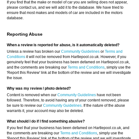
If you find that the make or model of car you are selling does not appear,
please contact us, and we will add it to the database. We have tried to
ensure that most makes and models of car are included in the motors
database.
Reporting Abuse
When a review is reported for abuse, is it automatically deleted?
Unless a review has broken our
Community Guidelines
or
Terms and
Conditions
it will not be removed from Hartlepool.co.uk. However, if you
genuinely feel that your business has been defamed on Hartlepool.co.uk,
and the comments are breaking our
Terms and Conditions
, simply use the
'Report this Review' link at the bottom of the review and we will investigate
the issue.
Why was my review / photo deleted?
Content is removed when our
Community Guidelines
have not been
followed. Therefore, to avoid having any of your content removed, please
be sure to review our
Community Guidelines
. If the nature of the abuse
warrants it, your account may also be deleted.
What should I do if I find something abusive?
If you feel that your business has been defamed on Hartlepool.co.uk, and
the comments are breaking our
Terms and Conditions
, simply use the
'Report this Review' link at the bottom of the review and we will investigate