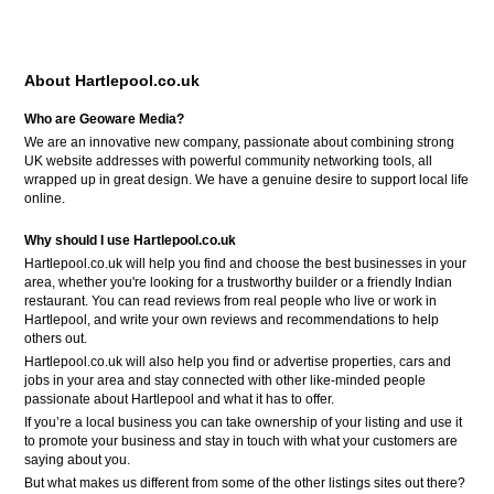
About Hartlepool.co.uk
Who are Geoware Media?
We are an innovative new company, passionate about combining strong
UK website addresses with powerful community networking tools, all
wrapped up in great design. We have a genuine desire to support local life
online.
Why should I use Hartlepool.co.uk
Hartlepool.co.uk will help you find and choose the best businesses in your
area, whether you're looking for a trustworthy builder or a friendly Indian
restaurant. You can read reviews from real people who live or work in
Hartlepool, and write your own reviews and recommendations to help
others out.
Hartlepool.co.uk will also help you find or advertise properties, cars and
jobs in your area and stay connected with other like-minded people
passionate about Hartlepool and what it has to offer.
If you’re a local business you can take ownership of your listing and use it
to promote your business and stay in touch with what your customers are
saying about you.
But what makes us different from some of the other listings sites out there?