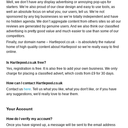
Well, we don’t have any display advertising or annoying pop-ups for
starters. We’re also proud of our clear design and easy to use tools, as
well an absolute focus on what you, our users, tell us. We’re not
sponsored by any big businesses so we’re totally independent and have
no hidden agenda. We don’t aggregate content from others sites so all our
reviews are generated by genuine users. And we also think our classified
advertising is pretty good value and much easier to use than some of our
competitors.
Finally, our domain name – Hartlepool.co.uk – is absolutely the natural
home of high quality content about Hartlepool so we’re really easy to find
online.
Is Hartlepool.co.uk free?
Yes, registration is free. It is also free to add your own business. We only
charge for placing a classified advert, which costs from £9 for 30 days.
How can I contact Hartlepool.co.uk
Contact us
here
. Tell us what you like, what you don't like, or if you have
any suggestions, we'd really love to hear them.
Your Account
How do I verify my account?
Once you have signed up, a message will be sent to the email address