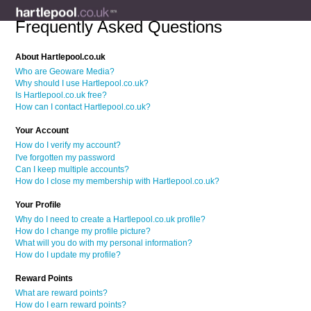
Frequently Asked Questions
About Hartlepool.co.uk
Who are Geoware Media?
Why should I use Hartlepool.co.uk?
Is Hartlepool.co.uk free?
How can I contact Hartlepool.co.uk?
Your Account
How do I verify my account?
I've forgotten my password
Can I keep multiple accounts?
How do I close my membership with Hartlepool.co.uk?
Your Profile
Why do I need to create a Hartlepool.co.uk profile?
How do I change my profile picture?
What will you do with my personal information?
How do I update my profile?
Reward Points
What are reward points?
How do I earn reward points?