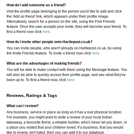
How do I add someone as a friend?
Visit the profile page belonging to the person you'd like to add and click
the 'Add as friend' link, which appears under their profile image.
Alternatively, search for a person on the site, using the Find Friends
feature. Once the user accepts your invite, they will become your friend. To
find a friend now click
here
.
How do I invite other people onto Hartlepool.co.uk?
You can invite people, who aren't already on Hartlepool.co.uk, by using
the Invite Friends feature. To invite a friend now click
here
.
What are the advantages of making friends?
You will be able to make contact with them using the Message feature. You
will also be able to quickly access their profile page, and see what they've
been up to. To find a friend now, click
here
.
Reviews, Ratings & Tags
What can I review?
Any business, service or place as long as it has a real physical location.
For example, you might want to write a review of your local Indian
takeaway, a favourite florist, a reliable builder, who's never let you down, or
a place you visited that your children loved. If a business, that you would
like to review, isn't listed, then you can add it to our database.