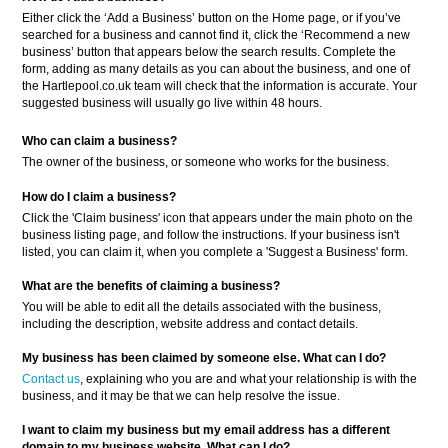
Either click the ‘Add a Business’ button on the Home page, or if you’ve
searched for a business and cannot find it, click the ‘Recommend a new
business’ button that appears below the search results. Complete the
form, adding as many details as you can about the business, and one of
the Hartlepool.co.uk team will check that the information is accurate. Your
suggested business will usually go live within 48 hours.
Who can claim a business?
The owner of the business, or someone who works for the business.
How do I claim a business?
Click the 'Claim business' icon that appears under the main photo on the
business listing page, and follow the instructions. If your business isn't
listed, you can claim it, when you complete a 'Suggest a Business' form.
What are the benefits of claiming a business?
You will be able to edit all the details associated with the business,
including the description, website address and contact details.
My business has been claimed by someone else. What can I do?
Contact us
, explaining who you are and what your relationship is with the
business, and it may be that we can help resolve the issue.
I want to claim my business but my email address has a different
domain to my business website. What can I do?