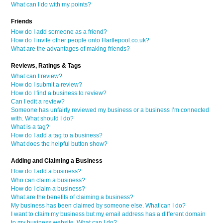
What can I do with my points?
Friends
How do I add someone as a friend?
How do I invite other people onto Hartlepool.co.uk?
What are the advantages of making friends?
Reviews, Ratings & Tags
What can I review?
How do I submit a review?
How do I find a business to review?
Can I edit a review?
Someone has unfairly reviewed my business or a business I’m connected
with. What should I do?
What is a tag?
How do I add a tag to a business?
What does the helpful button show?
Adding and Claiming a Business
How do I add a business?
Who can claim a business?
How do I claim a business?
What are the benefits of claiming a business?
My business has been claimed by someone else. What can I do?
I want to claim my business but my email address has a different domain
to my business website. What can I do?