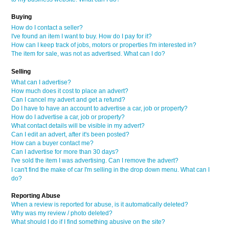
Buying
How do I contact a seller?
I've found an item I want to buy. How do I pay for it?
How can I keep track of jobs, motors or properties I'm interested in?
The item for sale, was not as advertised. What can I do?
Selling
What can I advertise?
How much does it cost to place an advert?
Can I cancel my advert and get a refund?
Do I have to have an account to advertise a car, job or property?
How do I advertise a car, job or property?
What contact details will be visible in my advert?
Can I edit an advert, after it's been posted?
How can a buyer contact me?
Can I advertise for more than 30 days?
I've sold the item I was advertising. Can I remove the advert?
I can't find the make of car I'm selling in the drop down menu. What can I
do?
Reporting Abuse
When a review is reported for abuse, is it automatically deleted?
Why was my review / photo deleted?
What should I do if I find something abusive on the site?