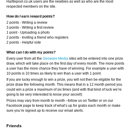
Hartlepool.co.uk users are the newbies as well as who are the most
respected members on the site.
How do I earn reward points?
2 points - Writing a review
3 points - Writing a first review
1 point - Uploading a photo
2 points - Inviting a friend who registers
2 points - Helpful vote
What can I do with my points?
Every user from all the
Geoware Media
sites will be entered into one prize
draw, which will take place on the first day of every month. The more points
a user has the more chance they have of winning. For example a user with
10 points is 10 times as likely to win than a user with 1 point.
If you are lucky enough to win a prize, you will not then be eligible for the
prize draw the following month. This means that in a 12 month period you
could win a prize a maximum of six times (and with that kind of luck we’re
going to be very interested to know your secret!)
Prizes may vary from month to month –follow us on Twitter or on our
Facebook page to keep track of what’s up for grabs each month or make
sure you’re signed up to receive our email alerts.
Friends