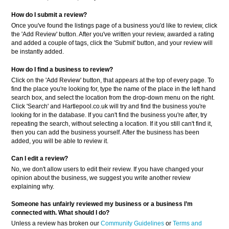
How do I submit a review?
Once you've found the listings page of a business you'd like to review, click
the 'Add Review' button. After you've written your review, awarded a rating
and added a couple of tags, click the 'Submit' button, and your review will
be instantly added.
How do I find a business to review?
Click on the 'Add Review' button, that appears at the top of every page. To
find the place you're looking for, type the name of the place in the left hand
search box, and select the location from the drop-down menu on the right.
Click 'Search' and Hartlepool.co.uk will try and find the business you're
looking for in the database. If you can't find the business you're after, try
repeating the search, without selecting a location. If it you still can't find it,
then you can add the business yourself. After the business has been
added, you will be able to review it.
Can I edit a review?
No, we don't allow users to edit their review. If you have changed your
opinion about the business, we suggest you write another review
explaining why.
Someone has unfairly reviewed my business or a business
I’m
connected with. What should I do?
Unless a review has broken our
Community Guidelines
or
Terms and