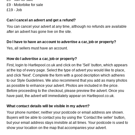
£9 - Motorbike for sale
£19 - Job
Can I cancel an advert and get a refund?
You can cancel your advert at any time, although no refunds are available
after an advert has gone live on the site.
Do I have to have an account to advertise a car, job or property?
Yes, all sellers must have an account.
How do I advertise a car, job or property?
First, login to Hartlepool.co.uk and click on the 'Sell’ button, which appears
at the top of every page. Select the type of advert you would like to place,
and click 'Next'. Complete the form with a good decription which adheres
to our Style Guidelines. We also recommend that you add as many photos
as possible to enhance your advert. Photos are included in the price.
Before proceeding to the checkout, please preview the advert. Once you
have paid, the advert will immediately appear on Hartlepool.co.uk.
What contact details will be visible in my advert?
Your phone number; neither your postcode or email address are shown.
Buyers will be able to contact you by using the ‘Contact the seller’ button,
but your email address stays invisible at all times. Your postcode is used to
show your location on the map that accompanies your advert.