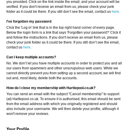
you provided. Click on the link inside the email, and your account will be
verified. If you don't receive an email from us, please check your junk
folder as it could be there. If you still don’t see the email, contact us
here
.
I've forgotten my password
Click the 'Log in' link that is in the top right hand corner of every page.
Below the login form is a link that says 'Forgotten your password?' Click it
and follow the instructions. If you don't receive an email from us, please
check your junk folder as it could be there. If you still don’t see the email,
contact us
here
.
Can I keep multiple accounts?
No. We don’t let you have multiple accounts in order to protect you and all
our users from spammers and other unscrupulous web users. While we
cannot directly prevent you from setting up a second account, we will find
out and, most likely, delete both the accounts.
How do I close my membership with Hartlepool.co.uk?
You can send an email with the subject "Cancel membership" to support
(at) Hartlepool.co.uk. To ensure it is authorised, this email should be sent
from the email address with which you originally registered and should
also include your username. We will then delete your profile, although it
won't remove your reviews.
Your Profile