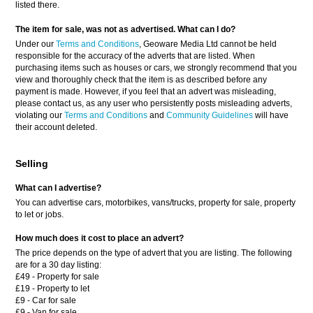
listed there.
The item for sale, was not as advertised. What can I do?
Under our
Terms and Conditions
, Geoware Media Ltd cannot be held
responsible for the accuracy of the adverts that are listed. When
purchasing items such as houses or cars, we strongly recommend that you
view and thoroughly check that the item is as described before any
payment is made. However, if you feel that an advert was misleading,
please contact us, as any user who persistently posts misleading adverts,
violating our
Terms and Conditions
and
Community Guidelines
will have
their account deleted.
Selling
What can I advertise?
You can advertise cars, motorbikes, vans/trucks, property for sale, property
to let or jobs.
How much does it cost to place an advert?
The price depends on the type of advert that you are listing. The following
are for a 30 day listing:
£49 - Property for sale
£19 - Property to let
£9 - Car for sale
£9 - Van for sale