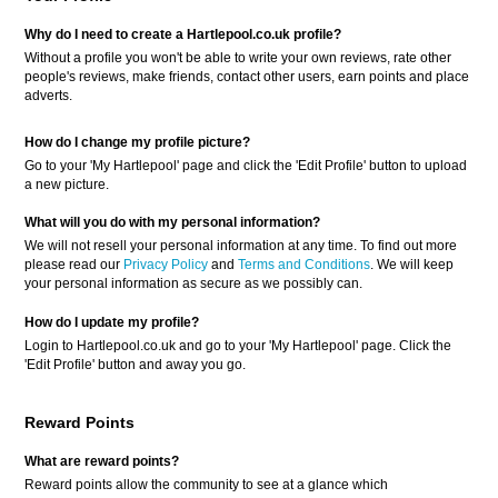
Why do I need to create a Hartlepool.co.uk profile?
Without a profile you won't be able to write your own reviews, rate other
people's reviews, make friends, contact other users, earn points and place
adverts.
How do I change my profile picture?
Go to your 'My Hartlepool' page and click the 'Edit Profile' button to upload
a new picture.
What will you do with my personal information?
We will not resell your personal information at any time. To find out more
please read our
Privacy Policy
and
Terms and Conditions
. We will keep
your personal information as secure as we possibly can.
How do I update my profile?
Login to Hartlepool.co.uk and go to your 'My Hartlepool' page. Click the
'Edit Profile' button and away you go.
Reward Points
What are reward points?
Reward points allow the community to see at a glance which