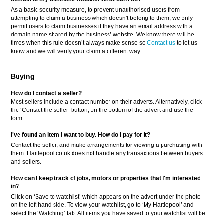
As a basic security measure, to prevent unauthorised users from
attempting to claim a business which doesn’t belong to them, we only
permit users to claim businesses if they have an email address with a
domain name shared by the business’ website. We know there will be
times when this rule doesn’t always make sense so
Contact us
to let us
know and we will verify your claim a different way.
Buying
How do I contact a seller?
Most sellers include a contact number on their adverts. Alternatively, click
the ‘Contact the seller’ button, on the bottom of the advert and use the
form.
I've found an item I want to buy. How do I pay for it?
Contact the seller, and make arrangements for viewing a purchasing with
them. Hartlepool.co.uk does not handle any transactions between buyers
and sellers.
How can I keep track of jobs, motors or properties that I'm interested
in?
Click on ‘Save to watchlist’ which appears on the advert under the photo
on the left hand side. To view your watchlist, go to ‘My Hartlepool’ and
select the ‘Watching’ tab. All items you have saved to your watchlist will be