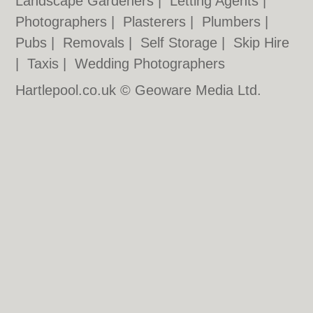
Landscape Gardeners
|
Letting Agents
|
Photographers
|
Plasterers
|
Plumbers
|
Pubs
|
Removals
|
Self Storage
|
Skip Hire
|
Taxis
|
Wedding Photographers
Hartlepool.co.uk © Geoware Media Ltd.