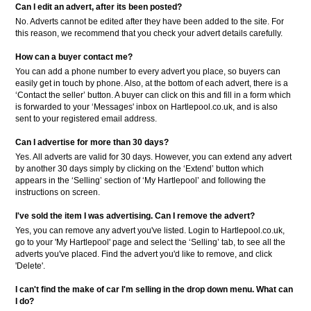
Can I edit an advert, after its been posted?
No. Adverts cannot be edited after they have been added to the site. For
this reason, we recommend that you check your advert details carefully.
How can a buyer contact me?
You can add a phone number to every advert you place, so buyers can
easily get in touch by phone. Also, at the bottom of each advert, there is a
‘Contact the seller’ button. A buyer can click on this and fill in a form which
is forwarded to your ‘Messages' inbox on Hartlepool.co.uk, and is also
sent to your registered email address.
Can I advertise for more than 30 days?
Yes. All adverts are valid for 30 days. However, you can extend any advert
by another 30 days simply by clicking on the ‘Extend’ button which
appears in the ‘Selling’ section of ‘My Hartlepool’ and following the
instructions on screen.
I've sold the item I was advertising. Can I remove the advert?
Yes, you can remove any advert you've listed. Login to Hartlepool.co.uk,
go to your 'My Hartlepool' page and select the ‘Selling’ tab, to see all the
adverts you've placed. Find the advert you'd like to remove, and click
'Delete'.
I can't find the make of car I'm selling in the drop down menu. What can
I do?