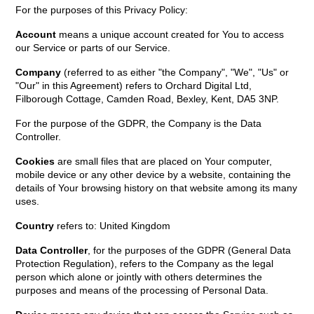
For the purposes of this Privacy Policy:
Account
means a unique account created for You to access
our Service or parts of our Service.
Company
(referred to as either "the Company", "We", "Us" or
"Our" in this Agreement) refers to Orchard Digital Ltd,
Filborough Cottage, Camden Road, Bexley, Kent, DA5 3NP.
For the purpose of the GDPR, the Company is the Data
Controller.
Cookies
are small files that are placed on Your computer,
mobile device or any other device by a website, containing the
details of Your browsing history on that website among its many
uses.
Country
refers to: United Kingdom
Data Controller
, for the purposes of the GDPR (General Data
Protection Regulation), refers to the Company as the legal
person which alone or jointly with others determines the
purposes and means of the processing of Personal Data.