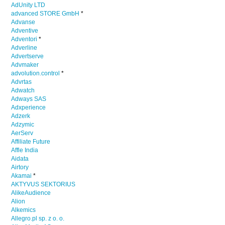
AdUnity LTD
advanced STORE GmbH
*
Advanse
Adventive
Adventori
*
Adverline
Advertserve
Advmaker
advolution.control
*
Advrtas
Adwatch
Adways SAS
Adxperience
Adzerk
Adzymic
AerServ
Affiliate Future
Affle India
Aidata
Airtory
Akamai
*
AKTYVUS SEKTORIUS
AlikeAudience
Alion
Alkemics
Allegro.pl sp. z o. o.