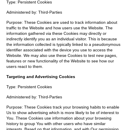
Type: Persistent Cookies
Administered by: Third-Parties
Purpose: These Cookies are used to track information about
traffic to the Website and how users use the Website. The
information gathered via these Cookies may directly or
indirectly identify you as an individual visitor. This is because
the information collected is typically linked to a pseudonymous
identifier associated with the device you use to access the
Website. We may also use these Cookies to test new pages,
features or new functionality of the Website to see how our
users react to them.
Targeting and Advertising Cookies
Type: Persistent Cookies
Administered by: Third-Parties
Purpose: These Cookies track your browsing habits to enable
Us to show advertising which is more likely to be of interest to
You. These Cookies use information about your browsing
history to group You with other users who have similar
interests. Based on that information, and with Our permission,