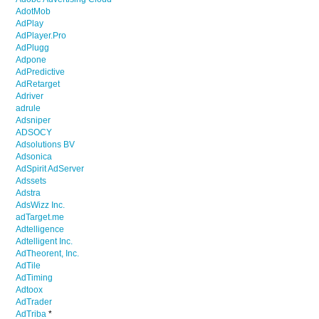
AdotMob
AdPlay
AdPlayer.Pro
AdPlugg
Adpone
AdPredictive
AdRetarget
Adriver
adrule
Adsniper
ADSOCY
Adsolutions BV
Adsonica
AdSpirit AdServer
Adssets
Adstra
AdsWizz Inc.
adTarget.me
Adtelligence
Adtelligent Inc.
AdTheorent, Inc.
AdTile
AdTiming
Adtoox
AdTrader
AdTriba
*