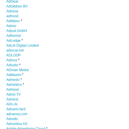
AdGear
AdGibbon BV
Adhese
adhood
Adikteev
*
Adimo
Adjust GmbH
AdKernel
AdLedge
*
AdLib Digital Limited
adlocal.net
ADLOOP
Adloox
*
Adludio
*
ADman Media
AdMaxim
*
Admedo
*
Admetrics
*
Admixer
Admo.TV
Admost
ADn.AI
Adnami ApS
adnanny.com
Adnetic
Adnuntius AS
Adobe Advertising Cloud
*