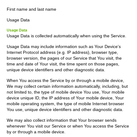
First name and last name
Usage Data
Usage Data
Usage Data is collected automatically when using the Service.
Usage Data may include information such as Your Device's
Internet Protocol address (e.g. IP address), browser type,
browser version, the pages of our Service that You visit, the
time and date of Your visit, the time spent on those pages,
unique device identifiers and other diagnostic data.
When You access the Service by or through a mobile device,
We may collect certain information automatically, including, but
not limited to, the type of mobile device You use, Your mobile
device unique ID, the IP address of Your mobile device, Your
mobile operating system, the type of mobile Internet browser
You use, unique device identifiers and other diagnostic data.
We may also collect information that Your browser sends
whenever You visit our Service or when You access the Service
by or through a mobile device.