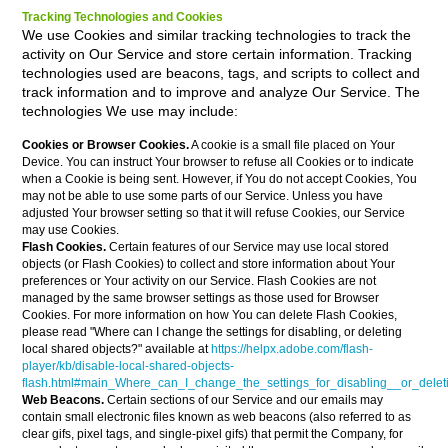
Tracking Technologies and Cookies
We use Cookies and similar tracking technologies to track the
activity on Our Service and store certain information. Tracking
technologies used are beacons, tags, and scripts to collect and
track information and to improve and analyze Our Service. The
technologies We use may include:
Cookies or Browser Cookies.
A cookie is a small file placed on Your
Device. You can instruct Your browser to refuse all Cookies or to indicate
when a Cookie is being sent. However, if You do not accept Cookies, You
may not be able to use some parts of our Service. Unless you have
adjusted Your browser setting so that it will refuse Cookies, our Service
may use Cookies.
Flash Cookies.
Certain features of our Service may use local stored
objects (or Flash Cookies) to collect and store information about Your
preferences or Your activity on our Service. Flash Cookies are not
managed by the same browser settings as those used for Browser
Cookies. For more information on how You can delete Flash Cookies,
please read "Where can I change the settings for disabling, or deleting
local shared objects?" available at
https://helpx.adobe.com/flash-
player/kb/disable-local-shared-objects-
flash.html#main_Where_can_I_change_the_settings_for_disabling__or_delet
Web Beacons.
Certain sections of our Service and our emails may
contain small electronic files known as web beacons (also referred to as
clear gifs, pixel tags, and single-pixel gifs) that permit the Company, for