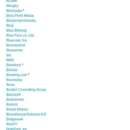
BLIINK
Blingby
Blismedia
*
Bliss Point Media
Blockchain4media
Blue
Blue Billywig
Blue Face co.,Ltd
Bluecore, Inc.
Bluesummit
Blueworks
bly
BMS
Bombora
*
Bonzai
Booking.com
*
Boomplay
Bose
Boston Consulting Group
BounceX
Brainworkz
Branch
Brand Metrics
Brandhouse/Subsero A/S
Bridgewell
BridTV
BritePool, Inc.