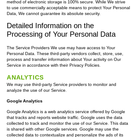
method of electronic storage is 100% secure. While We strive
to use commercially acceptable means to protect Your Personal
Data, We cannot guarantee its absolute security.
Detailed Information on the
Processing of Your Personal Data
The Service Providers We use may have access to Your
Personal Data. These third-party vendors collect, store, use,
process and transfer information about Your activity on Our
Service in accordance with their Privacy Policies.
ANALYTICS
We may use third-party Service providers to monitor and
analyze the use of our Service.
Google Analytics
Google Analytics is a web analytics service offered by Google
that tracks and reports website traffic. Google uses the data
collected to track and monitor the use of our Service. This data
is shared with other Google services. Google may use the
collected data to contextualize and personalize the ads of its