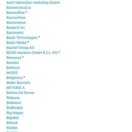
bam! Interactive marketing GmbH
Bannercloud.io
Bannerflow
*
BannerNow
Bannerwise
BanterX Inc
Barometric
Basis Technologies
*
Batch Media
*
Bauhof Group AS
BDSK Handels GmbH & Co. KG
*
Beeswax
*
Beintoo
Belboon
bet365
Betgenius
*
Better Banners
BEYOND X
Biddeo Ad Server
Bidease
Bidtellect
Bidtheatre
Big Happy
Bigabid
Bilendi
Bizible