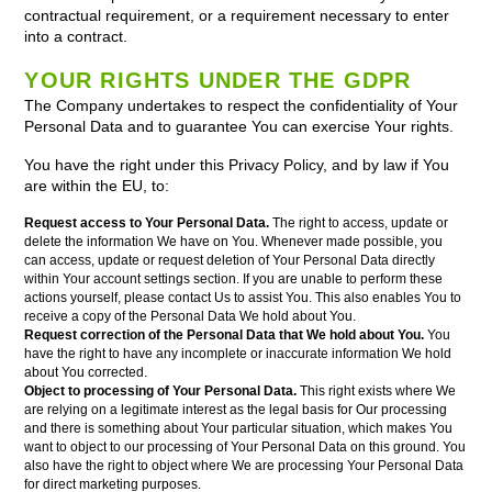
contractual requirement, or a requirement necessary to enter
into a contract.
YOUR RIGHTS UNDER THE GDPR
The Company undertakes to respect the confidentiality of Your
Personal Data and to guarantee You can exercise Your rights.
You have the right under this Privacy Policy, and by law if You
are within the EU, to:
Request access to Your Personal Data.
The right to access, update or
delete the information We have on You. Whenever made possible, you
can access, update or request deletion of Your Personal Data directly
within Your account settings section. If you are unable to perform these
actions yourself, please contact Us to assist You. This also enables You to
receive a copy of the Personal Data We hold about You.
Request correction of the Personal Data that We hold about You.
You
have the right to have any incomplete or inaccurate information We hold
about You corrected.
Object to processing of Your Personal Data.
This right exists where We
are relying on a legitimate interest as the legal basis for Our processing
and there is something about Your particular situation, which makes You
want to object to our processing of Your Personal Data on this ground. You
also have the right to object where We are processing Your Personal Data
for direct marketing purposes.