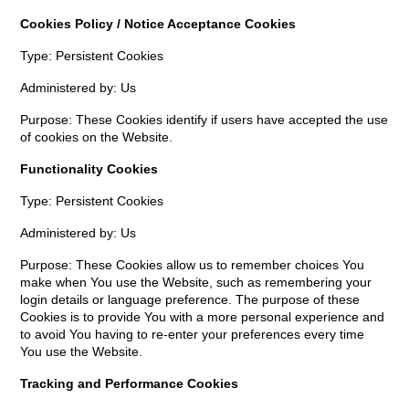
Cookies Policy / Notice Acceptance Cookies
Type: Persistent Cookies
Administered by: Us
Purpose: These Cookies identify if users have accepted the use
of cookies on the Website.
Functionality Cookies
Type: Persistent Cookies
Administered by: Us
Purpose: These Cookies allow us to remember choices You
make when You use the Website, such as remembering your
login details or language preference. The purpose of these
Cookies is to provide You with a more personal experience and
to avoid You having to re-enter your preferences every time
You use the Website.
Tracking and Performance Cookies