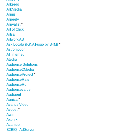
Arkeero
ArkMedia
Armis
Arpeely
Arrivalist
*
Art of Click
Artsai
Artworx AS
Ask Locala (F.K.A Fusio by S4M)
*
Astromotion
AT Internet
Atedra
Audience Solutions
Audience2Media
AudienceProject
*
AudienceRate
AudienceRun
Audiencevalue
Audigent
Aunica
*
Avantis Video
Avocet
*
Awin
Axonix
Azameo
B2BIQ - AdServer