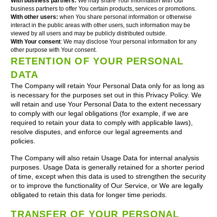
With business partners:
We may share Your information with Our
business partners to offer You certain products, services or promotions.
With other users:
when You share personal information or otherwise
interact in the public areas with other users, such information may be
viewed by all users and may be publicly distributed outside.
With Your consent
: We may disclose Your personal information for any
other purpose with Your consent.
RETENTION OF YOUR PERSONAL
DATA
The Company will retain Your Personal Data only for as long as
is necessary for the purposes set out in this Privacy Policy. We
will retain and use Your Personal Data to the extent necessary
to comply with our legal obligations (for example, if we are
required to retain your data to comply with applicable laws),
resolve disputes, and enforce our legal agreements and
policies.
The Company will also retain Usage Data for internal analysis
purposes. Usage Data is generally retained for a shorter period
of time, except when this data is used to strengthen the security
or to improve the functionality of Our Service, or We are legally
obligated to retain this data for longer time periods.
TRANSFER OF YOUR PERSONAL