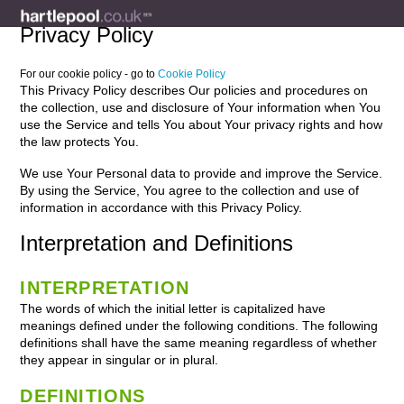
Privacy Policy
For our cookie policy - go to
Cookie Policy
This Privacy Policy describes Our policies and procedures on
the collection, use and disclosure of Your information when You
use the Service and tells You about Your privacy rights and how
the law protects You.
We use Your Personal data to provide and improve the Service.
By using the Service, You agree to the collection and use of
information in accordance with this Privacy Policy.
Interpretation and Definitions
INTERPRETATION
The words of which the initial letter is capitalized have
meanings defined under the following conditions. The following
definitions shall have the same meaning regardless of whether
they appear in singular or in plural.
DEFINITIONS