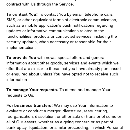
contract with Us through the Service.
To contact You:
To contact You by email, telephone calls,
SMS, or other equivalent forms of electronic communication,
such as a mobile application's push notifications regarding
updates or informative communications related to the
functionalities, products or contracted services, including the
security updates, when necessary or reasonable for their
implementation.
To provide You
with news, special offers and general
information about other goods, services and events which we
offer that are similar to those that you have already purchased
or enquired about unless You have opted not to receive such
information.
To manage Your requests:
To attend and manage Your
requests to Us.
For business transfers:
We may use Your information to
evaluate or conduct a merger, divestiture, restructuring,
reorganization, dissolution, or other sale or transfer of some or
all of Our assets, whether as a going concern or as part of
bankruptcy, liquidation, or similar proceeding, in which Personal