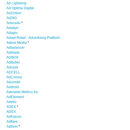
Ad Lightning
Ad Optima Digital
Ad2iction
Ad360
Adacado
*
Adadyn
Adagio
Adapt Retail - Advertising Platform
Adara Media
*
Adbalancer
Adblade
ADBOX
AdButler
Adcash
ADCELL
AdColony
Adcombi
Addroid
Adelaide Metrics Inc
AdElement
Adello
ADEX
*
ADEX
AdFalcon
Adflare
Adform
*