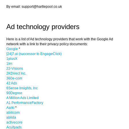
By email: support@hartlepool.co.uk
Ad technology providers
Here is a list of Ad technology providers that work with the Google Ad
network with a link to their privacy policy documents:
Google
*
[24]7.ai (successor to EngageClick)
1plusX
1trn
22-Visions
2KDirect Inc.
360e-com
42 Ads
6Sense Insights, Inc
90Degree
A Million Ads Limited
A1 PerformanceFactory
Aarki
*
abilicom
ablida
activecore
Acuityads