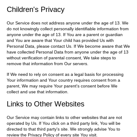
Children's Privacy
Our Service does not address anyone under the age of 13. We
do not knowingly collect personally identifiable information from
anyone under the age of 13. If You are a parent or guardian
and You are aware that Your child has provided Us with
Personal Data, please contact Us. If We become aware that We
have collected Personal Data from anyone under the age of 13
without verification of parental consent, We take steps to
remove that information from Our servers.
If We need to rely on consent as a legal basis for processing
Your information and Your country requires consent from a
parent, We may require Your parent's consent before We
collect and use that information.
Links to Other Websites
Our Service may contain links to other websites that are not
operated by Us. If You click on a third party link, You will be
directed to that third party's site. We strongly advise You to
review the Privacy Policy of every site You visit.