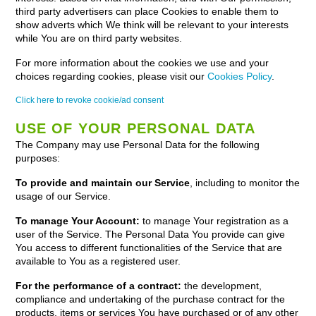
third party advertisers can place Cookies to enable them to
show adverts which We think will be relevant to your interests
while You are on third party websites.
For more information about the cookies we use and your
choices regarding cookies, please visit our
Cookies Policy
.
Click here to revoke cookie/ad consent
USE OF YOUR PERSONAL DATA
The Company may use Personal Data for the following
purposes:
To provide and maintain our Service
, including to monitor the
usage of our Service.
To manage Your Account:
to manage Your registration as a
user of the Service. The Personal Data You provide can give
You access to different functionalities of the Service that are
available to You as a registered user.
For the performance of a contract:
the development,
compliance and undertaking of the purchase contract for the
products, items or services You have purchased or of any other