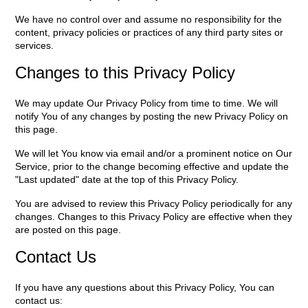
We have no control over and assume no responsibility for the
content, privacy policies or practices of any third party sites or
services.
Changes to this Privacy Policy
We may update Our Privacy Policy from time to time. We will
notify You of any changes by posting the new Privacy Policy on
this page.
We will let You know via email and/or a prominent notice on Our
Service, prior to the change becoming effective and update the
"Last updated" date at the top of this Privacy Policy.
You are advised to review this Privacy Policy periodically for any
changes. Changes to this Privacy Policy are effective when they
are posted on this page.
Contact Us
If you have any questions about this Privacy Policy, You can
contact us: