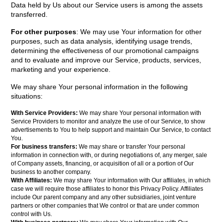
Data held by Us about our Service users is among the assets
transferred.
For other purposes
: We may use Your information for other
purposes, such as data analysis, identifying usage trends,
determining the effectiveness of our promotional campaigns
and to evaluate and improve our Service, products, services,
marketing and your experience.
We may share Your personal information in the following
situations:
With Service Providers:
We may share Your personal information with
Service Providers to monitor and analyze the use of our Service, to show
advertisements to You to help support and maintain Our Service, to contact
You.
For business transfers:
We may share or transfer Your personal
information in connection with, or during negotiations of, any merger, sale
of Company assets, financing, or acquisition of all or a portion of Our
business to another company.
With Affiliates:
We may share Your information with Our affiliates, in which
case we will require those affiliates to honor this Privacy Policy. Affiliates
include Our parent company and any other subsidiaries, joint venture
partners or other companies that We control or that are under common
control with Us.