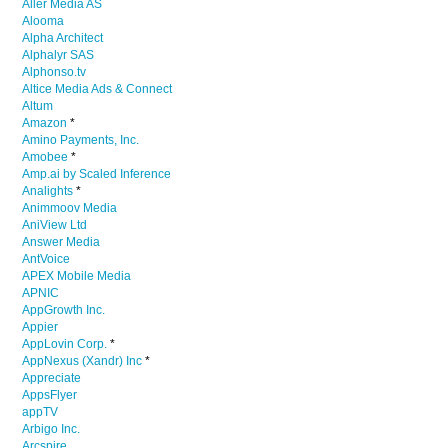
Aller Media AS
Alooma
Alpha Architect
Alphalyr SAS
Alphonso.tv
Altice Media Ads & Connect
Altum
Amazon
*
Amino Payments, Inc.
Amobee
*
Amp.ai by Scaled Inference
Analights
*
Animmoov Media
AniView Ltd
Answer Media
AntVoice
APEX Mobile Media
APNIC
AppGrowth Inc.
Appier
AppLovin Corp.
*
AppNexus (Xandr) Inc
*
Appreciate
AppsFlyer
appTV
Arbigo Inc.
Arcspire