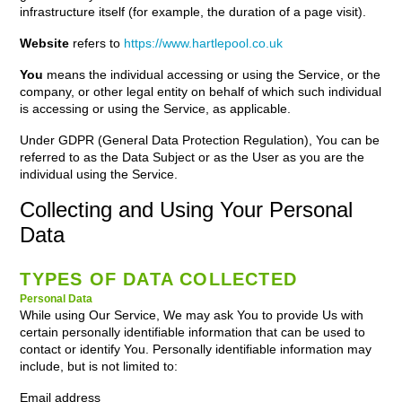
infrastructure itself (for example, the duration of a page visit).
Website
refers to
https://www.hartlepool.co.uk
You
means the individual accessing or using the Service, or the
company, or other legal entity on behalf of which such individual
is accessing or using the Service, as applicable.
Under GDPR (General Data Protection Regulation), You can be
referred to as the Data Subject or as the User as you are the
individual using the Service.
Collecting and Using Your Personal
Data
TYPES OF DATA COLLECTED
Personal Data
While using Our Service, We may ask You to provide Us with
certain personally identifiable information that can be used to
contact or identify You. Personally identifiable information may
include, but is not limited to:
Email address