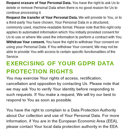
Request erasure of Your Personal Data.
You have the right to ask Us to
delete or remove Personal Data when there is no good reason for Us to
continue processing it.
Request the transfer of Your Personal Data.
We will provide to You, or to
a third-party You have chosen, Your Personal Data in a structured,
commonly used, machine-readable format. Please note that this right only
applies to automated information which You initially provided consent for
Us to use or where We used the information to perform a contract with You.
Withdraw Your consent.
You have the right to withdraw Your consent on
using your Personal Data. If You withdraw Your consent, We may not be
able to provide You with access to certain specific functionalities of the
Service.
EXERCISING OF YOUR GDPR DATA
PROTECTION RIGHTS
You may exercise Your rights of access, rectification,
cancellation and opposition by contacting Us. Please note that
we may ask You to verify Your identity before responding to
such requests. If You make a request, We will try our best to
respond to You as soon as possible.
You have the right to complain to a Data Protection Authority
about Our collection and use of Your Personal Data. For more
information, if You are in the European Economic Area (EEA),
please contact Your local data protection authority in the EEA.