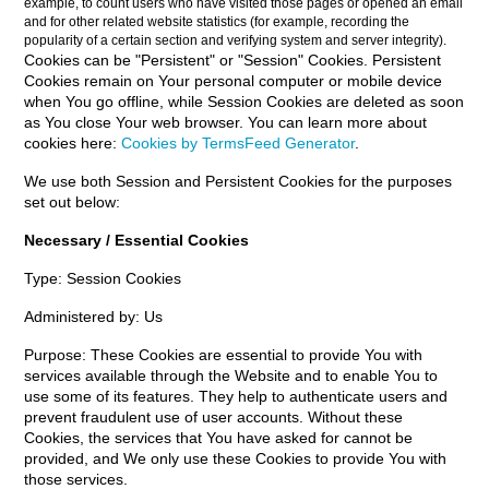
example, to count users who have visited those pages or opened an email
and for other related website statistics (for example, recording the
popularity of a certain section and verifying system and server integrity).
Cookies can be "Persistent" or "Session" Cookies. Persistent
Cookies remain on Your personal computer or mobile device
when You go offline, while Session Cookies are deleted as soon
as You close Your web browser. You can learn more about
cookies here:
Cookies by TermsFeed Generator
.
We use both Session and Persistent Cookies for the purposes
set out below:
Necessary / Essential Cookies
Type: Session Cookies
Administered by: Us
Purpose: These Cookies are essential to provide You with
services available through the Website and to enable You to
use some of its features. They help to authenticate users and
prevent fraudulent use of user accounts. Without these
Cookies, the services that You have asked for cannot be
provided, and We only use these Cookies to provide You with
those services.