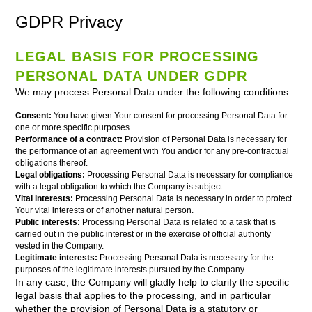
GDPR Privacy
LEGAL BASIS FOR PROCESSING
PERSONAL DATA UNDER GDPR
We may process Personal Data under the following conditions:
Consent:
You have given Your consent for processing Personal Data for
one or more specific purposes.
Performance of a contract:
Provision of Personal Data is necessary for
the performance of an agreement with You and/or for any pre-contractual
obligations thereof.
Legal obligations:
Processing Personal Data is necessary for compliance
with a legal obligation to which the Company is subject.
Vital interests:
Processing Personal Data is necessary in order to protect
Your vital interests or of another natural person.
Public interests:
Processing Personal Data is related to a task that is
carried out in the public interest or in the exercise of official authority
vested in the Company.
Legitimate interests:
Processing Personal Data is necessary for the
purposes of the legitimate interests pursued by the Company.
In any case, the Company will gladly help to clarify the specific
legal basis that applies to the processing, and in particular
whether the provision of Personal Data is a statutory or