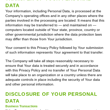
DATA
Your information, including Personal Data, is processed at the
Company's operating offices and in any other places where the
parties involved in the processing are located. It means that this
information may be transferred to — and maintained on —
computers located outside of Your state, province, country or
other governmental jurisdiction where the data protection laws
may differ than those from Your jurisdiction.
Your consent to this Privacy Policy followed by Your submission
of such information represents Your agreement to that transfer.
The Company will take all steps reasonably necessary to
ensure that Your data is treated securely and in accordance
with this Privacy Policy and no transfer of Your Personal Data
will take place to an organization or a country unless there are
adequate controls in place including the security of Your data
and other personal information.
DISCLOSURE OF YOUR PERSONAL
DATA
Business Transactions