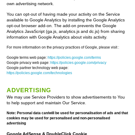
own advertising network.
You can opt-out of having made your activity on the Service
available to Google Analytics by installing the Google Analytics
opt-out browser add-on. The add-on prevents the Google
Analytics JavaScript (ga.js, analytics.js and dc.js) from sharing
information with Google Analytics about visits activity.
For more information on the privacy practices of Google, please visit :
Google terms web page:
https://policies.google.com/terms
Google privacy web page:
https://policies.google.com/privacy
Google partner technology web page:
https://policies.google.com/technologies
ADVERTISING
We may use Service Providers to show advertisements to You
to help support and maintain Our Service.
Note: Personal data can/will be used for personalisation of ads and that
cookies may be used for personalised and non-personalised
advertising
Google AdSense & DoubleClick Cookie