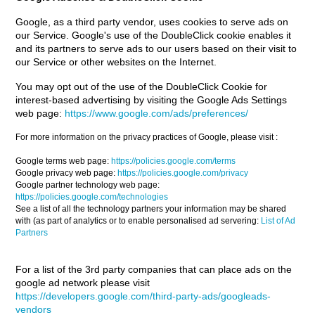
Google, as a third party vendor, uses cookies to serve ads on
our Service. Google's use of the DoubleClick cookie enables it
and its partners to serve ads to our users based on their visit to
our Service or other websites on the Internet.
You may opt out of the use of the DoubleClick Cookie for
interest-based advertising by visiting the Google Ads Settings
web page:
https://www.google.com/ads/preferences/
For more information on the privacy practices of Google, please visit :
Google terms web page:
https://policies.google.com/terms
Google privacy web page:
https://policies.google.com/privacy
Google partner technology web page:
https://policies.google.com/technologies
See a list of all the technology partners your information may be shared
with (as part of analytics or to enable personalised ad servering:
List of Ad
Partners
For a list of the 3rd party companies that can place ads on the
google ad network please visit
https://developers.google.com/third-party-ads/googleads-
vendors