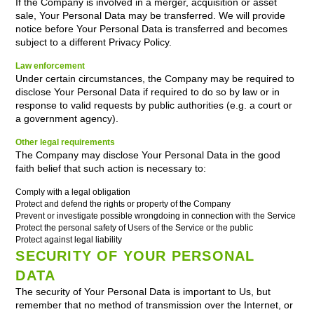
If the Company is involved in a merger, acquisition or asset
sale, Your Personal Data may be transferred. We will provide
notice before Your Personal Data is transferred and becomes
subject to a different Privacy Policy.
Law enforcement
Under certain circumstances, the Company may be required to
disclose Your Personal Data if required to do so by law or in
response to valid requests by public authorities (e.g. a court or
a government agency).
Other legal requirements
The Company may disclose Your Personal Data in the good
faith belief that such action is necessary to:
Comply with a legal obligation
Protect and defend the rights or property of the Company
Prevent or investigate possible wrongdoing in connection with the Service
Protect the personal safety of Users of the Service or the public
Protect against legal liability
SECURITY OF YOUR PERSONAL
DATA
The security of Your Personal Data is important to Us, but
remember that no method of transmission over the Internet, or