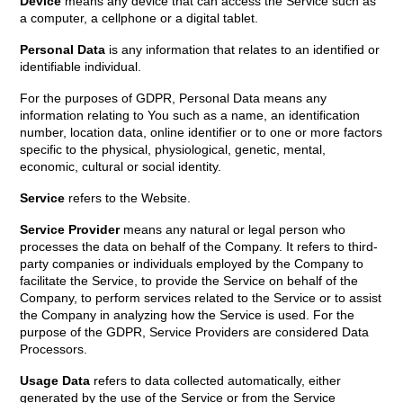
Device
means any device that can access the Service such as
a computer, a cellphone or a digital tablet.
Personal Data
is any information that relates to an identified or
identifiable individual.
For the purposes of GDPR, Personal Data means any
information relating to You such as a name, an identification
number, location data, online identifier or to one or more factors
specific to the physical, physiological, genetic, mental,
economic, cultural or social identity.
Service
refers to the Website.
Service Provider
means any natural or legal person who
processes the data on behalf of the Company. It refers to third-
party companies or individuals employed by the Company to
facilitate the Service, to provide the Service on behalf of the
Company, to perform services related to the Service or to assist
the Company in analyzing how the Service is used. For the
purpose of the GDPR, Service Providers are considered Data
Processors.
Usage Data
refers to data collected automatically, either
generated by the use of the Service or from the Service