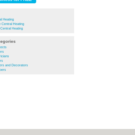
l Heating
 Central Heating
 Central Heating
tegories
tects
ers
ricians
ers
ters and Decorators
bers