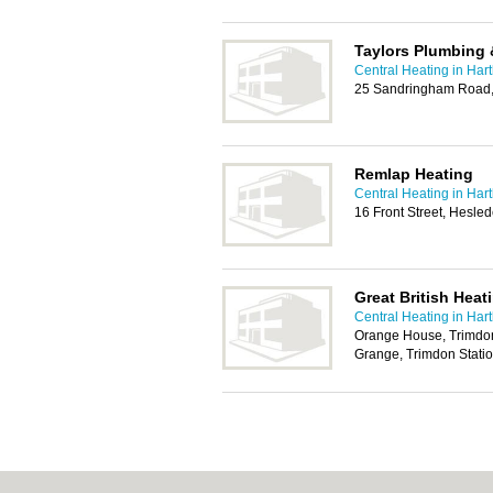
Taylors Plumbing 
Central Heating in Har
25 Sandringham Road,
Remlap Heating
Central Heating in Har
16 Front Street, Hesle
Great British Heat
Central Heating in Har
Orange House, Trimdon
Grange, Trimdon Stati