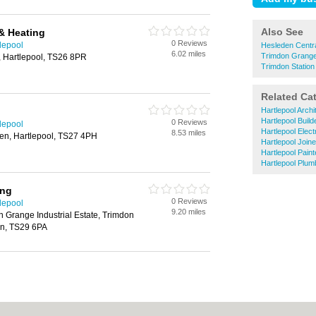
Also See
& Heating
0 Reviews
tlepool
Hesleden Centra
6.02 miles
Trimdon Grange
 Hartlepool, TS26 8PR
Trimdon Station
Related Ca
Hartlepool Archi
Hartlepool Build
0 Reviews
tlepool
Hartlepool Elect
8.53 miles
den, Hartlepool, TS27 4PH
Hartlepool Join
Hartlepool Pain
Hartlepool Plum
ing
0 Reviews
tlepool
9.20 miles
 Grange Industrial Estate, Trimdon
on, TS29 6PA