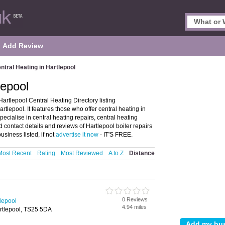
Add Review
ntral Heating in Hartlepool
lepool
artlepool Central Heating Directory listing
lepool. It features those who offer central heating in
pecialise in central heating repairs, central heating
d contact details and reviews of Hartlepool boiler repairs
siness listed, if not
advertise it now
- IT'S FREE.
Most Recent
Rating
Most Reviewed
A to Z
Distance
0 Reviews
tlepool
4.94 miles
rtlepool, TS25 5DA