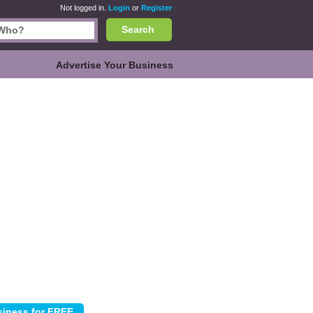
Not logged in.
Login
or
Register
Search
Advertise Your Business