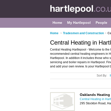
Home
My Hartlepool
People
Home
>
Tradesmen and Construction
>
Ce
Central Heating in Hart
Central Heating Hartlepool - Welcome to the H
recommended central heating engineers in Hart
Hartlepool. In addition it includes those who s
servicing and boiler repairs in Hartlepool. Fin
and add your own review. Is your Hartlepool bu
Sort By:
Oaklands Heating
Central Heating in Har
295 Stockton Road, Ha