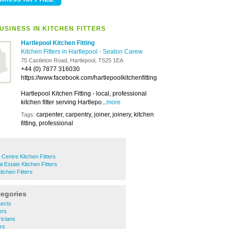
USINESS IN KITCHEN FITTERS
Hartlepool Kitchen Fitting
Kitchen Fitters in Hartlepool
-
Seaton Carew
75 Castleton Road, Hartlepool, TS25 1EA
+44 (0) 7877 316030
https://www.facebook.com/hartlepoolkitchenfitting
Hartlepool Kitchen Fitting - local, professional
kitchen fitter serving Hartlepo...
more
carpenter, carpentry, joiner, joinery, kitchen
Tags:
fitting, professional
 Centre Kitchen Fitters
al Estate Kitchen Fitters
tchen Fitters
tegories
tects
ers
ricians
ers