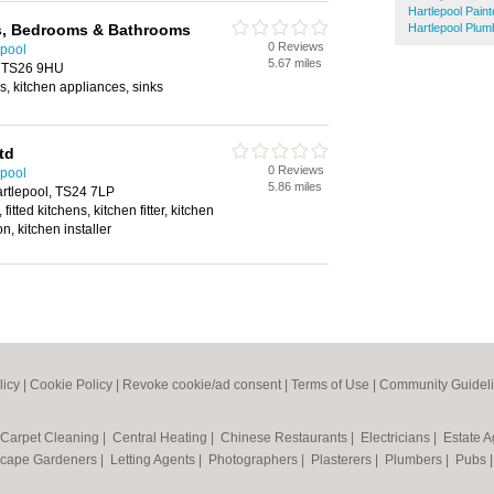
Hartlepool Pain
s, Bedrooms & Bathrooms
Hartlepool Plum
0 Reviews
epool
5.67 miles
, TS26 9HU
, kitchen appliances, sinks
td
0 Reviews
epool
5.86 miles
artlepool, TS24 7LP
itted kitchens, kitchen fitter, kitchen
ion, kitchen installer
licy
|
Cookie Policy
|
Revoke cookie/ad consent |
Terms of Use
|
Community Guidel
Carpet Cleaning
|
Central Heating
|
Chinese Restaurants
|
Electricians
|
Estate 
cape Gardeners
|
Letting Agents
|
Photographers
|
Plasterers
|
Plumbers
|
Pubs