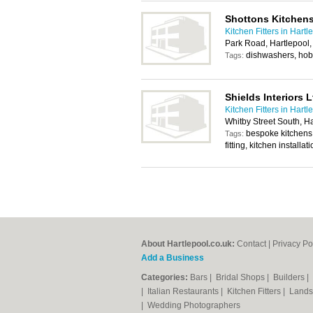
Shottons Kitchen
Kitchen Fitters in Hartl
Park Road, Hartlepool
dishwashers, hobs
Tags:
Shields Interiors L
Kitchen Fitters in Hartl
Whitby Street South, H
bespoke kitchens, f
Tags:
fitting, kitchen installat
About Hartlepool.co.uk:
Contact
|
Privacy Po
Add a Business
Categories:
Bars
|
Bridal Shops
|
Builders
|
|
Italian Restaurants
|
Kitchen Fitters
|
Lands
|
Wedding Photographers