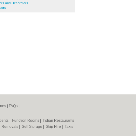
ters and Decorators
bers
ines
|
FAQs
|
Agents
|
Function Rooms
|
Indian Restaurants
|
Removals
|
Self Storage
|
Skip Hire
|
Taxis