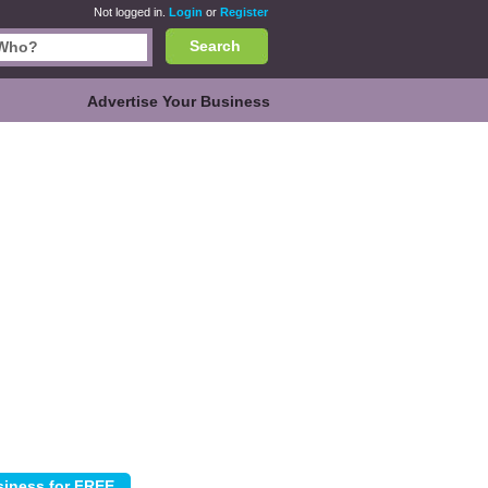
Not logged in.
Login
or
Register
Search
Advertise Your Business