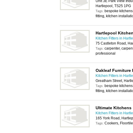
Unit 3E Park View Indu
Hartlepool, TS25 1PG
bespoke kitchens, f
Tags:
fitting, kitchen installat
Hartlepool Kitchen
Kitchen Fitters in Hartl
75 Castleton Road, Ha
carpenter, carpentr
Tags:
professional
Oakleaf Furniture 
Kitchen Fitters in Hartl
Greatham Street, Hart
bespoke kitchens, f
Tags:
fitting, kitchen installat
Ultimate Kitchens
Kitchen Fitters in Hartl
165 York Road, Hartle
Cookers, Floortil
Tags: