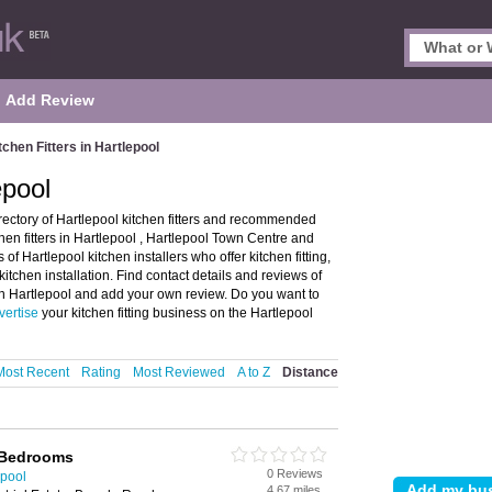
Add Review
tchen Fitters in Hartlepool
epool
irectory of Hartlepool kitchen fitters and recommended
tchen fitters in Hartlepool , Hartlepool Town Centre and
 Hartlepool kitchen installers who offer kitchen fitting,
kitchen installation. Find contact details and reviews of
er in Hartlepool and add your own review. Do you want to
vertise
your kitchen fitting business on the Hartlepool
Most Recent
Rating
Most Reviewed
A to Z
Distance
 Bedrooms
0 Reviews
epool
4.67 miles