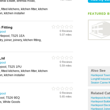
strial Estate, Brenda Road,
itted kitchens, kitchen fitter, kitchen
ion, kitchen installer
FEATURED B
 Fitting
0 Reviews
epool
5.07 miles
rtlepool, TS25 1EA
y, joiner, joinery, kitchen fitting,
Ltd
0 Reviews
epool
5.59 miles
lepool, TS25 1PU
Also See
itted kitchens, kitchen fitter, kitchen
ion, kitchen installer
Hartlepool Town
Longhill Industri
Seaton Carew Ki
Related Ca
0 Reviews
epool
5.65 miles
pool, TS26 9EQ
Hartlepool Archi
Hartlepool Build
es, White Goods
Hartlepool Elect
Hartlepool Join