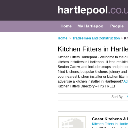
Home
My Hartlepool
People
Home
>
Tradesmen and Construction
>
Ki
Kitchen Fitters in Hartl
Kitchen Fitters Hartlepool - Welcome to the d
kitchen installers in Hartlepool. It features ki
Seaton Carew, and includes maps and photos of
fitted kitchens, bespoke kitchens, joinery and 
your nearest kitchen installer or kitchen fitt
advertise a kitchen installer in Hartlepool?
Ad
Kitchen Fitters Directory – IT'S FREE!
Sort By:
Coast Kitchens &
Kitchen Fitters in Hartl