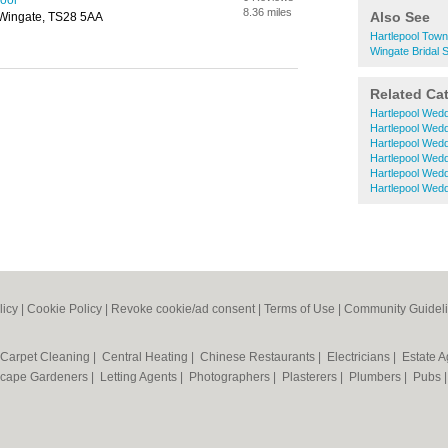
pool
8.36 miles
Also See
 Wingate, TS28 5AA
Hartlepool Town
Wingate Bridal 
Related Ca
Hartlepool Wed
Hartlepool Wed
Hartlepool Wed
Hartlepool Wed
Hartlepool Wed
Hartlepool Wedd
licy
|
Cookie Policy
|
Revoke cookie/ad consent |
Terms of Use
|
Community Guidel
Carpet Cleaning
|
Central Heating
|
Chinese Restaurants
|
Electricians
|
Estate 
cape Gardeners
|
Letting Agents
|
Photographers
|
Plasterers
|
Plumbers
|
Pubs