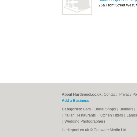
Bridal Shops in Hartle
25a Front Street West,
About Hartlepool.co.uk:
Contact
|
Privacy Po
Add a Business
Categories:
Bars
|
Bridal Shops
|
Builders
|
|
Italian Restaurants
|
Kitchen Fitters
|
Lands
|
Wedding Photographers
Hartlepool.co.uk © Geoware Media Ltd.