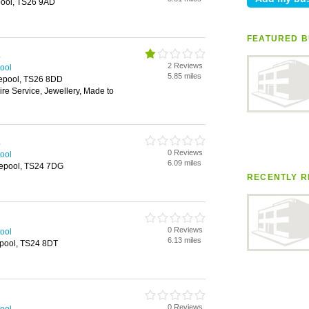
pool, TS26 9AD
FEATURED B
s
2 Reviews
pool
5.85 miles
lepool, TS26 8DD
ire Service, Jewellery, Made to
s
0 Reviews
pool
6.09 miles
tlepool, TS24 7DG
RECENTLY R
0 Reviews
pool
6.13 miles
pool, TS24 8DT
0 Reviews