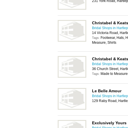
231 York Road, Hartle
Christabel & Keat
Bridal Shops in Hartle
14 Victoria Road, Hart
Footwear, Hats, H
Tags:
Measure, Shirts
Christabel & Keat
Bridal Shops in Hartle
36 Church Street, Har
Made to Measure
Tags:
Le Belle Amour
Bridal Shops in Hartle
129 Raby Road, Hartle
Exclusively Yours