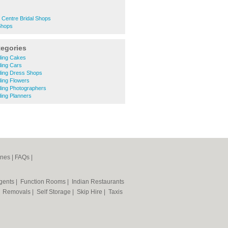
 Centre Bridal Shops
Shops
tegories
ding Cakes
ding Cars
ding Dress Shops
ding Flowers
ding Photographers
ing Planners
ines
|
FAQs
|
Agents
|
Function Rooms
|
Indian Restaurants
|
Removals
|
Self Storage
|
Skip Hire
|
Taxis