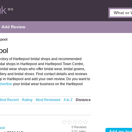
Add Review
epool
ool
rectory of Hartlepool bridal shops and recommended
bridal shops in Hartlepool and Hartlepool Town Centre,
ridal wear shops who offer bridal wear, bridal gowns,
lery and bridal shoes. Find contact details and reviews
op in Hartlepool and add your own review. Do you want to
dvertise
your bridal wear business on the Hartlepool
Most Recent
Rating
Most Reviewed
A to Z
Distance
0 Reviews
pool
5.51 miles