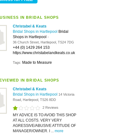
USINESS IN BRIDAL SHOPS
Christabel & Keats
Bridal Shops in Hartlepool
Bridal
Shops in Hartlepool
-
36 Church Street, Hartlepool, TS24 7DG
+44 (0) 1429 264 153
https://www.christabelandkeats.co.uk
Made to Measure
Tags:
EVIEWED IN BRIDAL SHOPS
Christabel & Keats
Bridal Shops in Hartlepool
14 Victoria
Road, Hartlepool, TS26 8DD
2 Reviews
MY ADVICE IS TO AVOID THIS SHOP
AT ALL COSTS. VERY VERY
AGRESSIVE/ABUSIVE ATTITUDE OF
MANAGER/OWNER. I ...
more