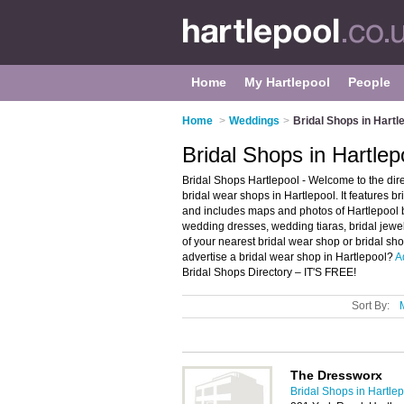
Home
My Hartlepool
People
Home
>
Weddings
>
Bridal Shops in Hartl
Bridal Shops in Hartlep
Bridal Shops Hartlepool - Welcome to the di
bridal wear shops in Hartlepool. It features 
and includes maps and photos of Hartlepool b
wedding dresses, wedding tiaras, bridal jewel
of your nearest bridal wear shop or bridal sh
advertise a bridal wear shop in Hartlepool?
A
Bridal Shops Directory – IT'S FREE!
Sort By:
The Dressworx
Bridal Shops in Hartle