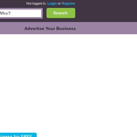
Not logged in.
Login
or
Register
Search
Advertise Your Business