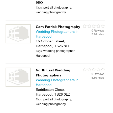
9EQ
portrait photography,
Tags:
wedding photography
Carn Patrick Photography
0 Reviews
Wedding Photographers in
5.76 miles
Hartlepool
16 Cobden Street,
Hartlepool, TS26 8LE
wedding photographer
Tags:
Hartlepool
North East Wedding
0 Reviews
Photographers
5.80 miles
Wedding Photographers in
Hartlepool
Saddleston Close,
Hartlepool, TS26 0EZ
portrait photography,
Tags:
wedding photography