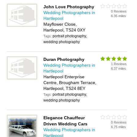
John Love Photography
0 Reviews
Wedding Photographers in
6.35 miles
Hartlepool
Mayflower Close,
Hartlepool, TS24 0XY
portrait photography,
Tags:
wedding photography
Duran Photography
1 Reviews
Wedding Photographers in
6.37 miles
Hartlepool
Hartlepool Enterprise
Centre, Brougham Terrace,
Hartlepool, TS24 8EY
portrait photography,
Tags:
wedding photography
Elegance Chauffeur
0 Reviews
Driven Wedding Cars
6.75 miles
Wedding Photographers in
Hartlepool