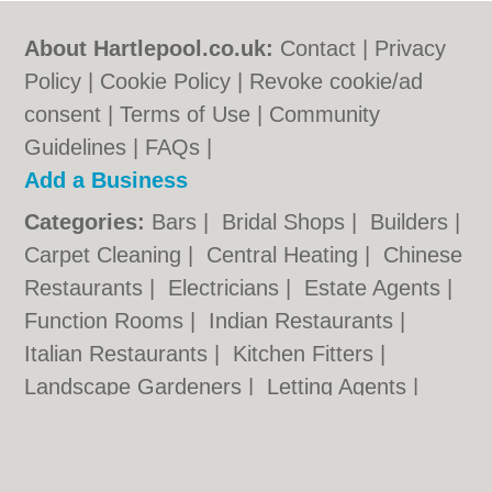
About Hartlepool.co.uk:
Contact
|
Privacy
Policy
|
Cookie Policy
|
Revoke cookie/ad
consent |
Terms of Use
|
Community
Guidelines
|
FAQs
|
Add a Business
Categories:
Bars
|
Bridal Shops
|
Builders
|
Carpet Cleaning
|
Central Heating
|
Chinese
Restaurants
|
Electricians
|
Estate Agents
|
Function Rooms
|
Indian Restaurants
|
Italian Restaurants
|
Kitchen Fitters
|
Landscape Gardeners
|
Letting Agents
|
Photographers
|
Plasterers
|
Plumbers
|
Pubs
|
Removals
|
Self Storage
|
Skip Hire
|
Taxis
|
Wedding Photographers