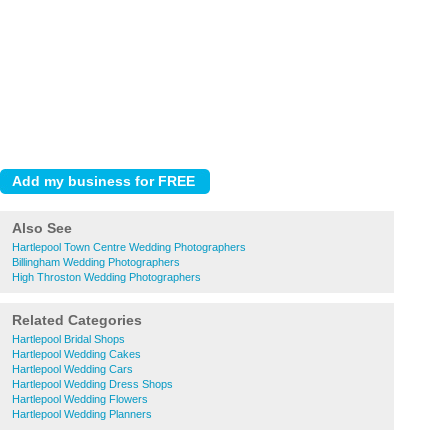
Also See
Hartlepool Town Centre Wedding Photographers
Billingham Wedding Photographers
High Throston Wedding Photographers
Related Categories
Hartlepool Bridal Shops
Hartlepool Wedding Cakes
Hartlepool Wedding Cars
Hartlepool Wedding Dress Shops
Hartlepool Wedding Flowers
Hartlepool Wedding Planners