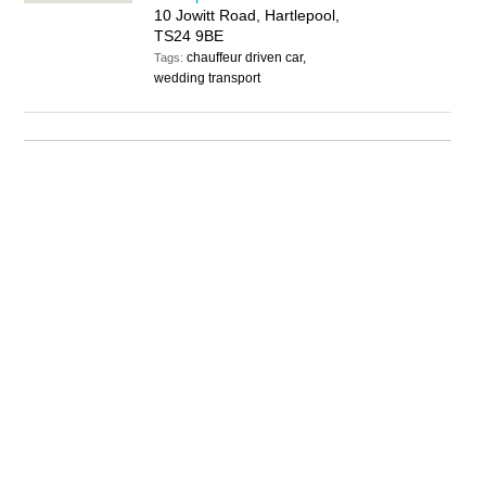
10 Jowitt Road, Hartlepool,
TS24 9BE
chauffeur driven car,
Tags:
wedding transport