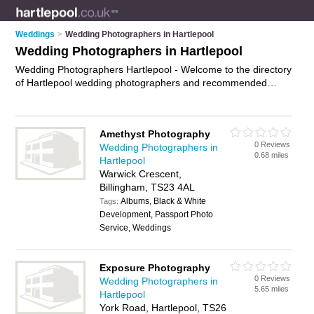
Weddings
>
Wedding Photographers in Hartlepool
Wedding Photographers in Hartlepool
Wedding Photographers Hartlepool - Welcome to the directory
of Hartlepool wedding photographers and recommended
wedding photography studios in Hartlepool. It features
wedding photographers in Hartlepool and Hartlepool Town
Centre, and includes maps and photos of Hartlepool wedding
Amethyst Photography
photography studios who offer wedding photography,
0 Reviews
Wedding Photographers in
contemporary wedding photography and wedding
0.68 miles
Hartlepool
photographs. Find contact details and reviews of your nearest
Warwick Crescent,
wedding photography studio or wedding photographer in
Billingham, TS23 4AL
Hartlepool and add your own review. Do you want to advertise
Albums, Black & White
a wedding photography studio in Hartlepool?
Tags:
Advertise
your
Development, Passport Photo
wedding photography business on the Hartlepool Wedding
Service, Weddings
Photographers Directory – IT'S FREE!
Exposure Photography
0 Reviews
Wedding Photographers in
5.65 miles
Hartlepool
York Road, Hartlepool, TS26