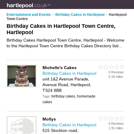
Entertainment and Events
>
Birthday Cakes in Hartlepool
>
Hartlepool
Town Centre
Birthday Cakes in Hartlepool Town Centre,
Hartlepool
Birthday Cakes Hartlepool Town Centre, Hartlepool - Welcome
to the Hartlepool Town Centre Birthday Cakes Directory listing
recommended birthday cake makers in Hartlepool Town
Centre. It lists those who offer celebration cakes and birthday
cakes in Hartlepool Town Centre, Hartlepool. Do you have a
Michelle's Cakes
Hartlepool Town Centre birthday cake business? If so, why not
0 Reviews
Birthday Cakes in Hartlepool
advertise it
on the Hartlepool Town Centre Business Directory
0.18 miles
unit 1&2 Avenue Parade,
- IT'S FREE.
Avenue Road, Hartlepool,
TS24 8BB
birthday cakes, homemade
Tags:
cakes
Mollys
0 Reviews
Birthday Cakes in Hartlepool
1.91 miles
515 Stockton road,