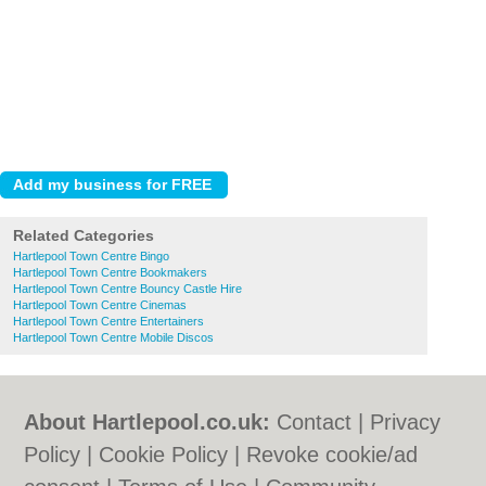
Related Categories
Hartlepool Town Centre Bingo
Hartlepool Town Centre Bookmakers
Hartlepool Town Centre Bouncy Castle Hire
Hartlepool Town Centre Cinemas
Hartlepool Town Centre Entertainers
Hartlepool Town Centre Mobile Discos
About Hartlepool.co.uk:
Contact
|
Privacy
Policy
|
Cookie Policy
|
Revoke cookie/ad