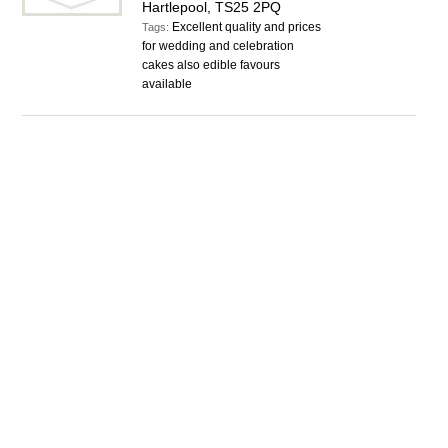
Hartlepool, TS25 2PQ
Excellent quality and prices
Tags:
for wedding and celebration
cakes also edible favours
available