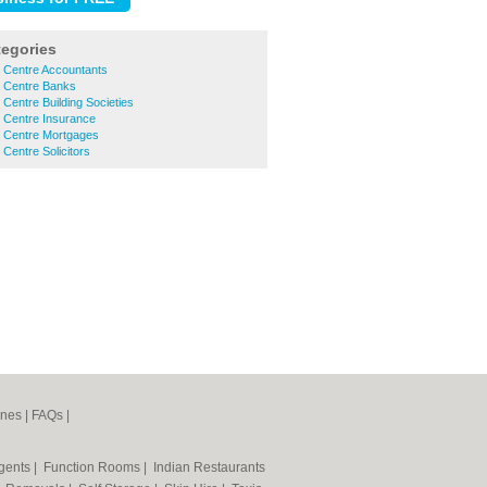
tegories
n Centre Accountants
n Centre Banks
 Centre Building Societies
 Centre Insurance
n Centre Mortgages
 Centre Solicitors
ines
|
FAQs
|
Agents
|
Function Rooms
|
Indian Restaurants