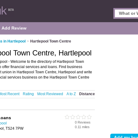
Add Review
s in Hartlepool
>
Hartlepool Town Centre
pool Town Centre, Hartlepool
pool - Welcome to the directory of Hartlepool Town
ho offer financial services and loans. Find business
dit union in Hartlepool Town Centre, Hartlepool and write
ncial services business on the Hartlepool Town Centre
Most Recent
Rating
Most Reviewed
A to Z
Distance
Loans
0 Reviews
epool
0.11 miles
ool, TS24 7PW