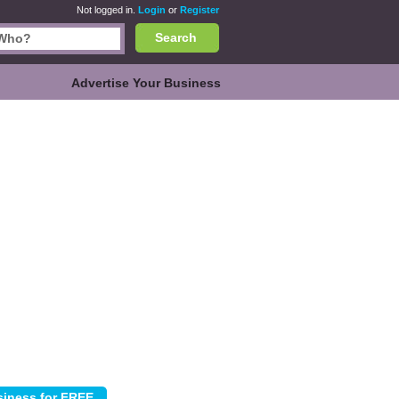
Not logged in.
Login
or
Register
Search
Advertise Your Business