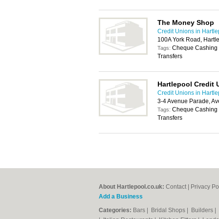
The Money Shop
Credit Unions in Hartl
100A York Road, Hartl
Cheque Cashing S
Tags:
Transfers
Hartlepool Credit 
Credit Unions in Hartl
3-4 Avenue Parade, Av
Cheque Cashing S
Tags:
Transfers
About Hartlepool.co.uk:
Contact
|
Privacy Po
Add a Business
Categories:
Bars
|
Bridal Shops
|
Builders
|