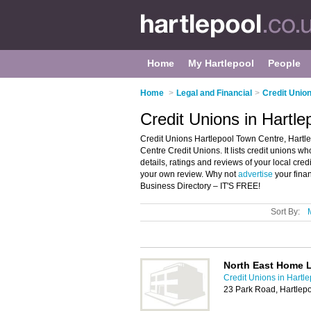
Home
My Hartlepool
People
Home
>
Legal and Financial
>
Credit Union
Credit Unions in Hartle
Credit Unions Hartlepool Town Centre, Hartle
Centre Credit Unions. It lists credit unions w
details, ratings and reviews of your local cre
your own review. Why not
advertise
your fina
Business Directory – IT'S FREE!
Sort By:
North East Home 
Credit Unions in Hartl
23 Park Road, Hartlep