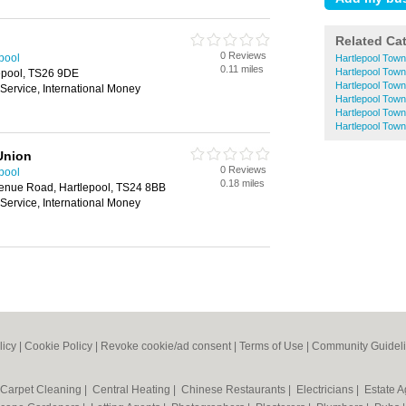
Related Ca
0 Reviews
epool
Hartlepool Tow
0.11 miles
Hartlepool Tow
epool, TS26 9DE
Hartlepool Town
ervice, International Money
Hartlepool Town
Hartlepool Tow
Hartlepool Town
Union
0 Reviews
epool
0.18 miles
enue Road, Hartlepool, TS24 8BB
ervice, International Money
licy
|
Cookie Policy
|
Revoke cookie/ad consent |
Terms of Use
|
Community Guidel
Carpet Cleaning
|
Central Heating
|
Chinese Restaurants
|
Electricians
|
Estate 