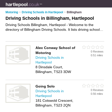
Motoring
>
Driving Schools in Hartlepool
>
Billingham
Driving Schools in Billingham, Hartlepool
Driving Schools Billingham, Hartlepool - Welcome to the
directory of Billingham Driving Schools. It lists driving schools
who offer driving lessons. Find business details, ratings and
reviews of your local driving school in Billingham, Hartlepool
and write your own review. Why not
advertise
your driving
Alec Conway School of
lessons business on the Billingham Business Directory – IT'S
0 Reviews
Motoring
FREE!
0.51 miles
Driving Schools in
Hartlepool
8 Dinsdale Court,
Billingham, TS23 3DW
Going Solo
0 Reviews
Driving Schools in
0.56 miles
Hartlepool
181 Cotswold Crescent,
Billingham, TS23 2QN