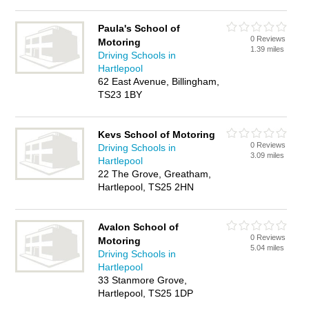
Paula's School of
0 Reviews
Motoring
1.39 miles
Driving Schools in
Hartlepool
62 East Avenue, Billingham,
TS23 1BY
Kevs School of Motoring
0 Reviews
Driving Schools in
3.09 miles
Hartlepool
22 The Grove, Greatham,
Hartlepool, TS25 2HN
Avalon School of
0 Reviews
Motoring
5.04 miles
Driving Schools in
Hartlepool
33 Stanmore Grove,
Hartlepool, TS25 1DP