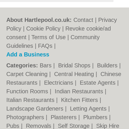
About Hartlepool.co.uk:
Contact
|
Privacy
Policy
|
Cookie Policy
|
Revoke cookie/ad
consent |
Terms of Use
|
Community
Guidelines
|
FAQs
|
Add a Business
Categories:
Bars
|
Bridal Shops
|
Builders
|
Carpet Cleaning
|
Central Heating
|
Chinese
Restaurants
|
Electricians
|
Estate Agents
|
Function Rooms
|
Indian Restaurants
|
Italian Restaurants
|
Kitchen Fitters
|
Landscape Gardeners
|
Letting Agents
|
Photographers
|
Plasterers
|
Plumbers
|
Pubs
|
Removals
|
Self Storage
|
Skip Hire