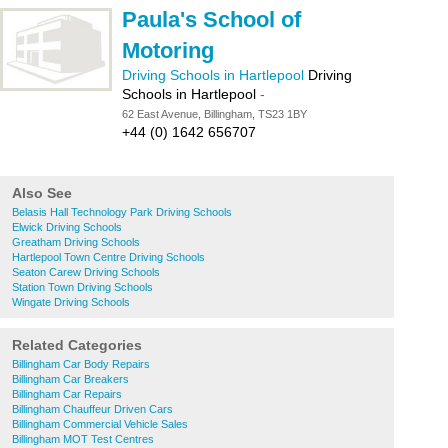
Paula's School of
Motoring
Driving Schools in Hartlepool
Driving
Schools in Hartlepool
-
62 East Avenue, Billingham, TS23 1BY
+44 (0) 1642 656707
Also See
Belasis Hall Technology Park Driving Schools
Elwick Driving Schools
Greatham Driving Schools
Hartlepool Town Centre Driving Schools
Seaton Carew Driving Schools
Station Town Driving Schools
Wingate Driving Schools
Related Categories
Billingham Car Body Repairs
Billingham Car Breakers
Billingham Car Repairs
Billingham Chauffeur Driven Cars
Billingham Commercial Vehicle Sales
Billingham MOT Test Centres