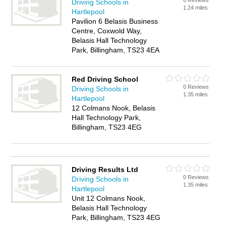
0 Reviews
Driving Schools in
1.24 miles
Hartlepool
Pavilion 6 Belasis Business
Centre, Coxwold Way,
Belasis Hall Technology
Park, Billingham, TS23 4EA
Red Driving School
0 Reviews
Driving Schools in
1.35 miles
Hartlepool
12 Colmans Nook, Belasis
Hall Technology Park,
Billingham, TS23 4EG
Driving Results Ltd
0 Reviews
Driving Schools in
1.35 miles
Hartlepool
Unit 12 Colmans Nook,
Belasis Hall Technology
Park, Billingham, TS23 4EG