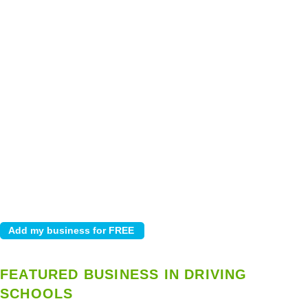
FEATURED BUSINESS IN DRIVING
SCHOOLS