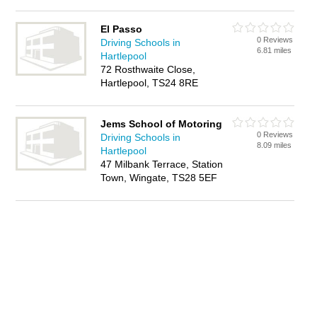
El Passo
0 Reviews
Driving Schools in
6.81 miles
Hartlepool
72 Rosthwaite Close,
Hartlepool, TS24 8RE
Jems School of Motoring
0 Reviews
Driving Schools in
8.09 miles
Hartlepool
47 Milbank Terrace, Station
Town, Wingate, TS28 5EF