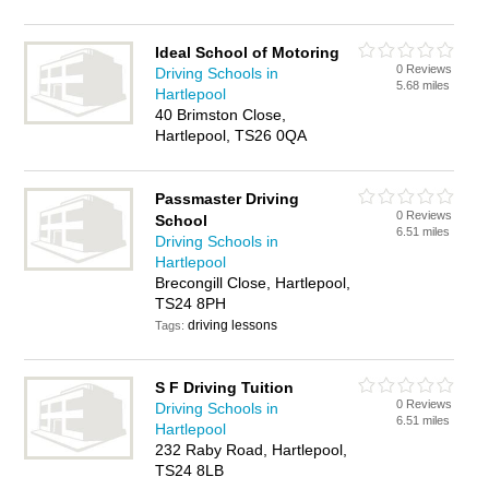
Ideal School of Motoring
0 Reviews
Driving Schools in
5.68 miles
Hartlepool
40 Brimston Close,
Hartlepool, TS26 0QA
Passmaster Driving
0 Reviews
School
6.51 miles
Driving Schools in
Hartlepool
Brecongill Close, Hartlepool,
TS24 8PH
driving lessons
Tags:
S F Driving Tuition
0 Reviews
Driving Schools in
6.51 miles
Hartlepool
232 Raby Road, Hartlepool,
TS24 8LB