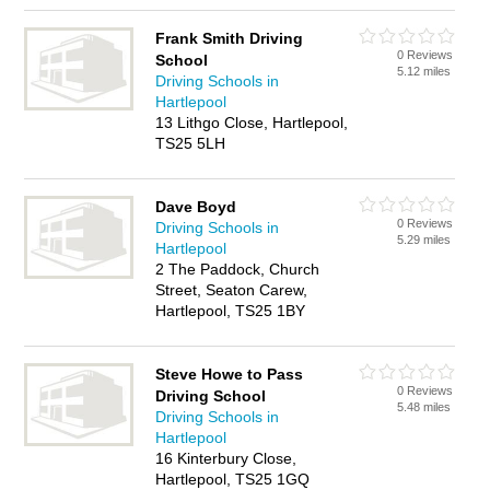
Frank Smith Driving
0 Reviews
School
5.12 miles
Driving Schools in
Hartlepool
13 Lithgo Close, Hartlepool,
TS25 5LH
Dave Boyd
0 Reviews
Driving Schools in
5.29 miles
Hartlepool
2 The Paddock, Church
Street, Seaton Carew,
Hartlepool, TS25 1BY
Steve Howe to Pass
0 Reviews
Driving School
5.48 miles
Driving Schools in
Hartlepool
16 Kinterbury Close,
Hartlepool, TS25 1GQ