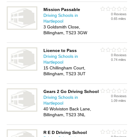
Mission Passable
0 Reviews
Driving Schools in
0.65 miles
Hartlepool
3 Goldsmith Close,
Billingham, TS23 3GW
Licence to Pass
0 Reviews
Driving Schools in
0.74 miles
Hartlepool
15 Chillingham Court,
Billingham, TS23 3UT
Gears 2 Go Driving School
0 Reviews
Driving Schools in
1.09 miles
Hartlepool
40 Wolviston Back Lane,
Billingham, TS23 3NL
R E D Driving School