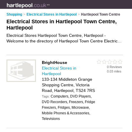
Shopping
>
Electrical Stores in Hartlepool
>
Hartlepool Town Centre
Electrical Stores in Hartlepool Town Centre,
Hartlepool
Electrical Stores Hartlepool Town Centre, Hartlepool -
Welcome to the directory of Hartlepool Town Centre Electrical
Stores and electrical shops in Hartlepool Town Centre. It lists
electrical stores and electrical shops who offer electrical gear.
Find business details, ratings and reviews of your local
BrightHouse
electrical shop or electrical store in Hartlepool Town Centre,
0 Reviews
Electrical Stores in
Hartlepool and write your own review. Are you a electrical
0.03 miles
Hartlepool
shop in Hartlepool Town Centre? Why not
advertise
your
133-134 Middleton Grange
electrical gear business on the Hartlepool Town Centre
Shopping Centre, Victoria
Business Directory – IT'S FREE!
Road, Hartlepool, TS24 7RS
Computers, DVD Players,
Tags:
DVD Recorders, Freezers, Fridge
Freezers, Fridges, Microwave,
Mobile Phones & Accessories,
Televisions