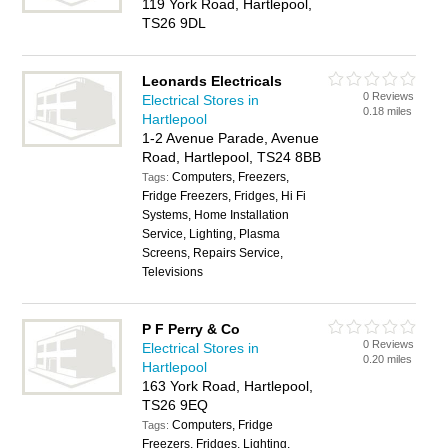
119 York Road, Hartlepool,
TS26 9DL
Leonards Electricals
0 Reviews
Electrical Stores in
0.18 miles
Hartlepool
1-2 Avenue Parade, Avenue
Road, Hartlepool, TS24 8BB
Computers, Freezers,
Tags:
Fridge Freezers, Fridges, Hi Fi
Systems, Home Installation
Service, Lighting, Plasma
Screens, Repairs Service,
Televisions
P F Perry & Co
0 Reviews
Electrical Stores in
0.20 miles
Hartlepool
163 York Road, Hartlepool,
TS26 9EQ
Computers, Fridge
Tags:
Freezers, Fridges, Lighting,