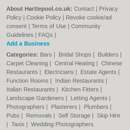
About Hartlepool.co.uk:
Contact
|
Privacy
Policy
|
Cookie Policy
|
Revoke cookie/ad
consent |
Terms of Use
|
Community
Guidelines
|
FAQs
|
Add a Business
Categories:
Bars
|
Bridal Shops
|
Builders
|
Carpet Cleaning
|
Central Heating
|
Chinese
Restaurants
|
Electricians
|
Estate Agents
|
Function Rooms
|
Indian Restaurants
|
Italian Restaurants
|
Kitchen Fitters
|
Landscape Gardeners
|
Letting Agents
|
Photographers
|
Plasterers
|
Plumbers
|
Pubs
|
Removals
|
Self Storage
|
Skip Hire
|
Taxis
|
Wedding Photographers