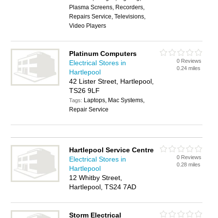
Plasma Screens, Recorders,
Repairs Service, Televisions,
Video Players
Platinum Computers
0 Reviews
Electrical Stores in
0.24 miles
Hartlepool
42 Lister Street, Hartlepool,
TS26 9LF
Laptops, Mac Systems,
Tags:
Repair Service
Hartlepool Service Centre
0 Reviews
Electrical Stores in
0.28 miles
Hartlepool
12 Whitby Street,
Hartlepool, TS24 7AD
Storm Electrical