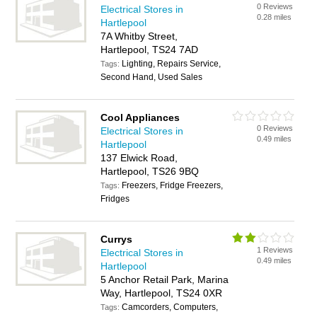
0 Reviews
Electrical Stores in
0.28 miles
Hartlepool
7A Whitby Street,
Hartlepool, TS24 7AD
Lighting, Repairs Service,
Tags:
Second Hand, Used Sales
Cool Appliances
0 Reviews
Electrical Stores in
0.49 miles
Hartlepool
137 Elwick Road,
Hartlepool, TS26 9BQ
Freezers, Fridge Freezers,
Tags:
Fridges
Currys
1 Reviews
Electrical Stores in
0.49 miles
Hartlepool
5 Anchor Retail Park, Marina
Way, Hartlepool, TS24 0XR
Camcorders, Computers,
Tags: