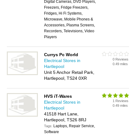
Digital Cameras, DVD Players,
Freezers, Fridge Freezers,
Fridges, Hi Fi Systems,
Microwave, Mobile Phones &
Accessories, Plasma Screens,
Recorders, Televisions, Video
Players
Currys Pc World
0 Reviews
Electrical Stores in
0.49 miles
Hartlepool
Unit 5 Anchor Retail Park,
Hartlepool, TS24 0XR
HVS iT-Wares
1 Reviews
Electrical Stores in
0.49 miles
Hartlepool
41518 Hart Lane,
Hartlepool, TS26 8RJ
Laptops, Repair Service,
Tags:
Software