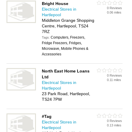
Bright House
0 Reviews
Electrical Stores in
0.06 miles
Hartlepool
Middleton Grange Shopping
Centre, Hartlepool, TS24
7RZ
Computers, Freezers,
Tags:
Fridge Freezers, Fridges,
Microwave, Mobile Phones &
Accessories
North East Home Loans
0 Reviews
Ltd
0.11 miles
Electrical Stores in
Hartlepool
23 Park Road, Hartlepool,
TS24 7PW
#Tag
0 Reviews
Electrical Stores in
0.13 miles
Hartlepool