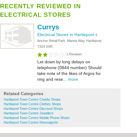
RECENTLY REVIEWED IN
ELECTRICAL STORES
Currys
Electrical Stores in Hartlepool
5
Anchor Retail Park, Marina Way, Hartlepool,
TS24 0XR
1 Reviews
Let down by long delays on
telephone (0844 number) Should
take note of the likes of Argos for
ring and rese...
more
Related Categories
Hartlepool Town Centre Charity Shops
Hartlepool Town Centre Clothes Shops
Hartlepool Town Centre Discount Shops
Hartlepool Town Centre Jewellers
Hartlepool Town Centre Mobile Phone Shops
Hartlepool Town Centre Newsagents