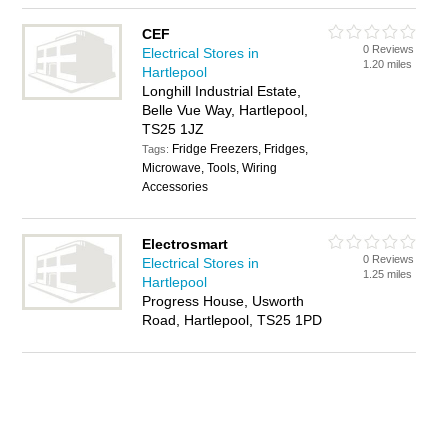
CEF
0 Reviews
Electrical Stores in
1.20 miles
Hartlepool
Longhill Industrial Estate,
Belle Vue Way, Hartlepool,
TS25 1JZ
Fridge Freezers, Fridges,
Tags:
Microwave, Tools, Wiring
Accessories
Electrosmart
0 Reviews
Electrical Stores in
1.25 miles
Hartlepool
Progress House, Usworth
Road, Hartlepool, TS25 1PD