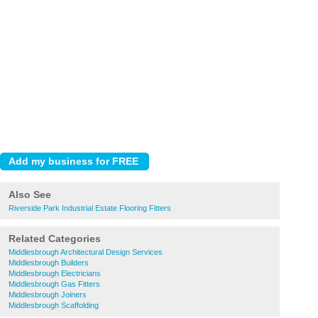
Also See
Riverside Park Industrial Estate Flooring Fitters
Related Categories
Middlesbrough Architectural Design Services
Middlesbrough Builders
Middlesbrough Electricians
Middlesbrough Gas Fitters
Middlesbrough Joiners
Middlesbrough Scaffolding