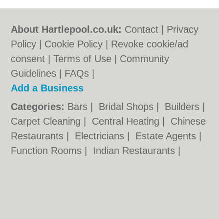
About Hartlepool.co.uk:
Contact
|
Privacy
Policy
|
Cookie Policy
|
Revoke cookie/ad
consent |
Terms of Use
|
Community
Guidelines
|
FAQs
|
Add a Business
Categories:
Bars
|
Bridal Shops
|
Builders
|
Carpet Cleaning
|
Central Heating
|
Chinese
Restaurants
|
Electricians
|
Estate Agents
|
Function Rooms
|
Indian Restaurants
|
Italian Restaurants
|
Kitchen Fitters
|
Landscape Gardeners
|
Letting Agents
|
Photographers
|
Plasterers
|
Plumbers
|
Pubs
|
Removals
|
Self Storage
|
Skip Hire