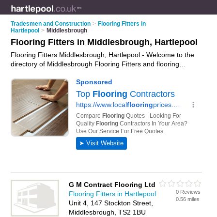
Tradesmen and Construction
>
Flooring Fitters in
Hartlepool
>
Middlesbrough
Flooring Fitters in Middlesbrough, Hartlepool
Flooring Fitters Middlesbrough, Hartlepool - Welcome to the
directory of Middlesbrough Flooring Fitters and flooring
installers in Middlesbrough. It lists flooring fitters and flooring
installers who offer flooring fitting services and flooring
installation. Find business details, ratings and reviews of your
local flooring installer or flooring fitter in Middlesbrough,
Hartlepool and write your own review. Are you a flooring
installer in Middlesbrough? Why not
advertise
your flooring
fitting services business on the Middlesbrough Business
Directory – IT'S FREE!
G M Contract Flooring Ltd
0 Reviews
Flooring Fitters in Hartlepool
0.56 miles
Unit 4, 147 Stockton Street,
Middlesbrough, TS2 1BU