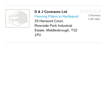
D & J Contracts Ltd
0 Reviews
Flooring Fitters in Hartlepool
0.86 miles
29 Harwood Court,
Riverside Park Industrial
Estate, Middlesbrough, TS2
1PU