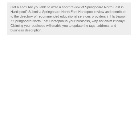
Got a sec? Are you able to write a short review of Springboard North East in
Hartlepool? Submit a Springboard North East Hartlepool review and contribute
to the directory of recommended educational services providers in Hartlepool.
If Springboard North East Hartlepool is your business, why not claim it today!
Claiming your business will enable you to update the tags, address and
business description.