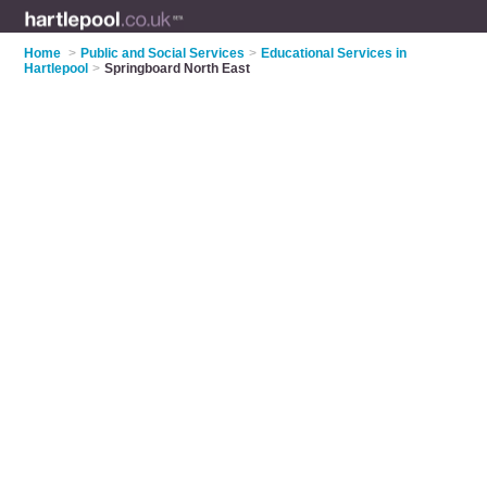
Home
>
Public and Social Services
>
Educational Services in
Hartlepool
>
Springboard North East