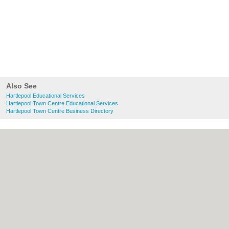
Also See
Hartlepool Educational Services
Hartlepool Town Centre Educational Services
Hartlepool Town Centre Business Directory
About Hartlepool.co.uk:
Contact
|
Privacy
Policy
|
Cookie Policy
|
Revoke cookie/ad
consent |
Terms of Use
|
Community
Guidelines
|
FAQs
|
Add a Business