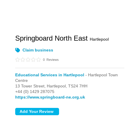
Springboard North East
Hartlepool
Claim business
0
Reviews
Educational Services in Hartlepool
- Hartlepool Town
Centre
13 Tower Street,
Hartlepool,
TS24 7HH
+44 (0) 1429 287075
https://www.springboard-ne.org.uk