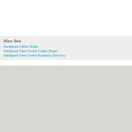
Also See
Hartlepool Coffee Shops
Hartlepool Town Centre Coffee Shops
Hartlepool Town Centre Business Directory
About Hartlepool.co.uk:
Contact
|
Privacy
Policy
|
Cookie Policy
|
Revoke cookie/ad
consent |
Terms of Use
|
Community
Guidelines
|
FAQs
|
Add a Business
Categories:
Bars
|
Bridal Shops
|
Builders
|