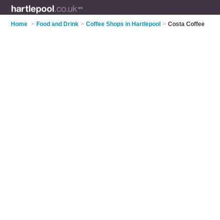
Home
>
Food and Drink
>
Coffee Shops in Hartlepool
>
Costa Coffee