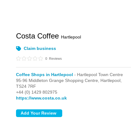
Costa Coffee
Hartlepool
Claim business
0
Reviews
Coffee Shops in Hartlepool
- Hartlepool Town Centre
95-96 Middleton Grange Shopping Centre,
Hartlepool,
TS24 7RF
+44 (0) 1429 802975
https://www.costa.co.uk