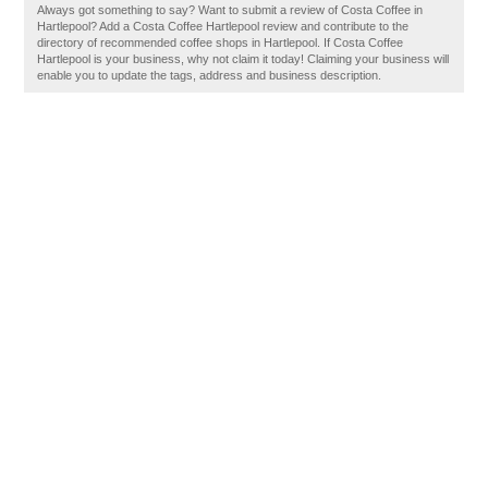
Always got something to say? Want to submit a review of Costa Coffee in
Hartlepool? Add a Costa Coffee Hartlepool review and contribute to the
directory of recommended coffee shops in Hartlepool. If Costa Coffee
Hartlepool is your business, why not claim it today! Claiming your business will
enable you to update the tags, address and business description.