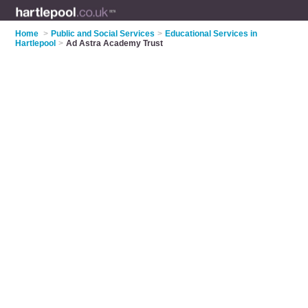
Home
>
Public and Social Services
>
Educational Services in
Hartlepool
>
Ad Astra Academy Trust