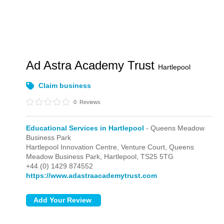
Ad Astra Academy Trust
Hartlepool
Claim business
0
Reviews
Educational Services in Hartlepool
- Queens Meadow
Business Park
Hartlepool Innovation Centre, Venture Court,
Queens
Meadow Business Park,
Hartlepool,
TS25 5TG
+44 (0) 1429 874552
https://www.adastraacademytrust.com