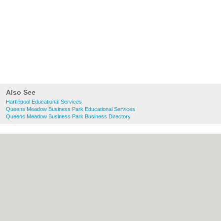
Also See
Hartlepool Educational Services
Queens Meadow Business Park Educational Services
Queens Meadow Business Park Business Directory
About Hartlepool.co.uk:
Contact
|
Privacy
Policy
|
Cookie Policy
|
Revoke cookie/ad
consent |
Terms of Use
|
Community
Guidelines
|
FAQs
|
Add a Business