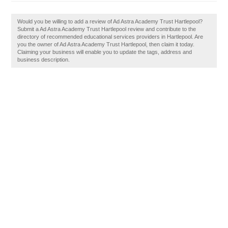
Would you be willing to add a review of Ad Astra Academy Trust Hartlepool?
Submit a Ad Astra Academy Trust Hartlepool review and contribute to the
directory of recommended educational services providers in Hartlepool. Are
you the owner of Ad Astra Academy Trust Hartlepool, then claim it today.
Claiming your business will enable you to update the tags, address and
business description.