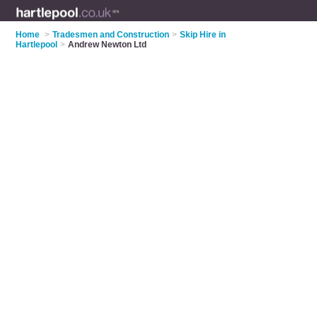
Home
>
Tradesmen and Construction
>
Skip Hire in
Hartlepool
>
Andrew Newton Ltd