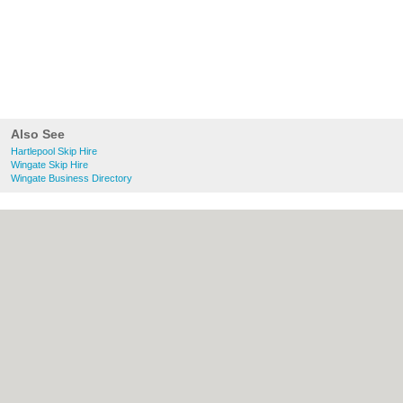
Also See
Hartlepool Skip Hire
Wingate Skip Hire
Wingate Business Directory
About Hartlepool.co.uk:
Contact
|
Privacy
Policy
|
Cookie Policy
|
Revoke cookie/ad
consent |
Terms of Use
|
Community
Guidelines
|
FAQs
|
Add a Business
Categories:
Bars
|
Bridal Shops
|
Builders
|