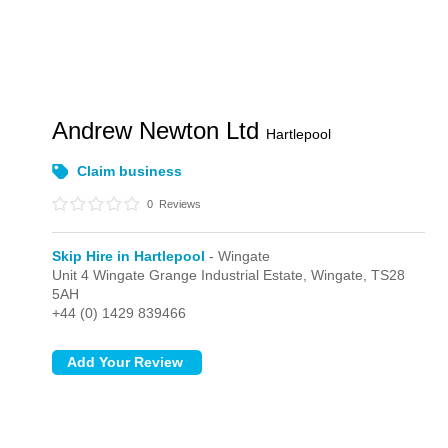
Andrew Newton Ltd
Hartlepool
Claim business
0
Reviews
Skip Hire in Hartlepool
- Wingate
Unit 4 Wingate Grange Industrial Estate,
Wingate,
TS28
5AH
+44 (0) 1429 839466