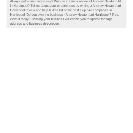
Always got something to say? Want to submit a review of Andrew Newton Ltd
in Hartlepool? Tell us about your experiences by writing a Andrew Newton Ltd
Hartlepool review and help build a list of the best skip hire companies in
Hartlepool. Do you own the business - Andrew Newton Ltd Hartlepool? If so,
claim it today! Claiming your business will enable you to update the tags,
address and business description.