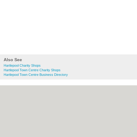
Also See
Hartlepool Charity Shops
Hartlepool Town Centre Charity Shops
Hartlepool Town Centre Business Directory
About Hartlepool.co.uk:
Contact
|
Privacy
Policy
|
Cookie Policy
|
Revoke cookie/ad
consent |
Terms of Use
|
Community
Guidelines
|
FAQs
|
Add a Business