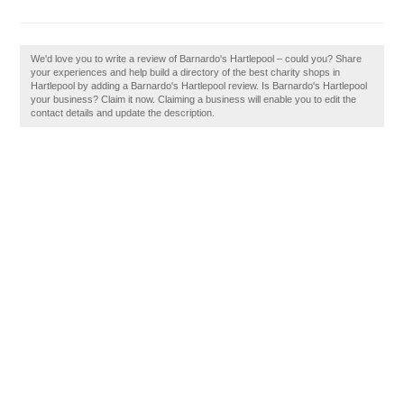
We'd love you to write a review of Barnardo's Hartlepool – could you? Share
your experiences and help build a directory of the best charity shops in
Hartlepool by adding a Barnardo's Hartlepool review. Is Barnardo's Hartlepool
your business? Claim it now. Claiming a business will enable you to edit the
contact details and update the description.