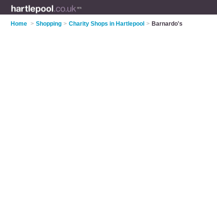
Home
>
Shopping
>
Charity Shops in Hartlepool
>
Barnardo's