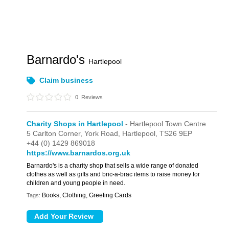
Barnardo's
Hartlepool
Claim business
0
Reviews
Charity Shops in Hartlepool
- Hartlepool Town Centre
5 Carlton Corner,
York Road,
Hartlepool,
TS26 9EP
+44 (0) 1429 869018
https://www.barnardos.org.uk
Barnardo's is a charity shop that sells a wide range of donated
clothes as well as gifts and bric-a-brac items to raise money for
children and young people in need.
Books, Clothing, Greeting Cards
Tags: