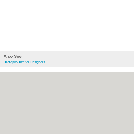
Also See
Hartlepool Interior Designers
About Hartlepool.co.uk:
Contact
|
Privacy
Policy
|
Cookie Policy
|
Revoke cookie/ad
consent |
Terms of Use
|
Community
Guidelines
|
FAQs
|
Add a Business
Categories:
Bars
|
Bridal Shops
|
Builders
|