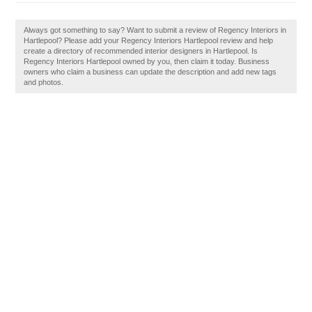
Always got something to say? Want to submit a review of Regency Interiors in
Hartlepool? Please add your Regency Interiors Hartlepool review and help
create a directory of recommended interior designers in Hartlepool. Is
Regency Interiors Hartlepool owned by you, then claim it today. Business
owners who claim a business can update the description and add new tags
and photos.