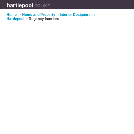
Home
>
Home and Property
>
Interior Designers in
Hartlepool
>
Regency Interiors