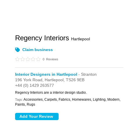
Regency Interiors
Hartlepool
Claim business
0
Reviews
Interior Designers in Hartlepool
- Stranton
196 York Road,
Hartlepool,
TS26 9EB
+44 (0) 1429 263577
Regency Interiors are a interior design studio.
Accessories, Carpets, Fabrics, Homewares, Lighting, Modern,
Tags:
Paints, Rugs