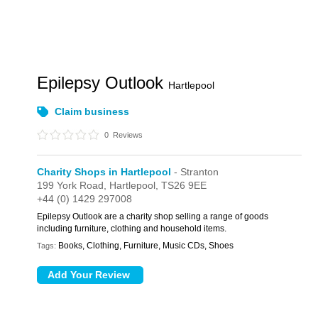
Epilepsy Outlook
Hartlepool
Claim business
0
Reviews
Charity Shops in Hartlepool
- Stranton
199 York Road,
Hartlepool,
TS26 9EE
+44 (0) 1429 297008
Epilepsy Outlook are a charity shop selling a range of goods
including furniture, clothing and household items.
Books, Clothing, Furniture, Music CDs, Shoes
Tags: