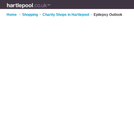
Home
>
Shopping
>
Charity Shops in Hartlepool
>
Epilepsy Outlook