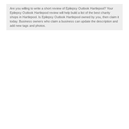
Are you willing to write a short review of Epilepsy Outlook Hartlepool? Your
Epilepsy Outlook Hartlepool review will help build a list of the best charity
shops in Hartlepool. Is Epilepsy Outlook Hartlepool owned by you, then claim it
today. Business owners who claim a business can update the description and
add new tags and photos.