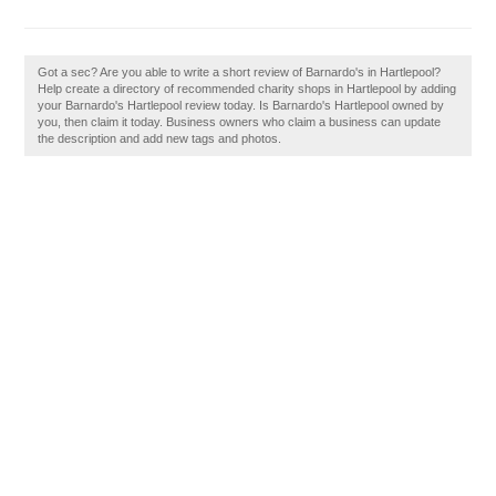
Got a sec? Are you able to write a short review of Barnardo's in Hartlepool?
Help create a directory of recommended charity shops in Hartlepool by adding
your Barnardo's Hartlepool review today. Is Barnardo's Hartlepool owned by
you, then claim it today. Business owners who claim a business can update
the description and add new tags and photos.