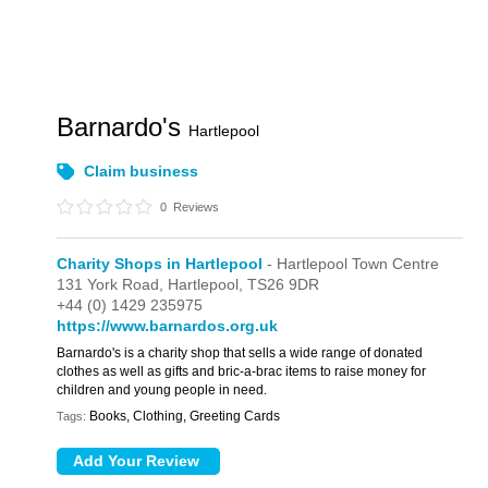
Barnardo's
Hartlepool
Claim business
0
Reviews
Charity Shops in Hartlepool
- Hartlepool Town Centre
131 York Road,
Hartlepool,
TS26 9DR
+44 (0) 1429 235975
https://www.barnardos.org.uk
Barnardo's is a charity shop that sells a wide range of donated
clothes as well as gifts and bric-a-brac items to raise money for
children and young people in need.
Books, Clothing, Greeting Cards
Tags: