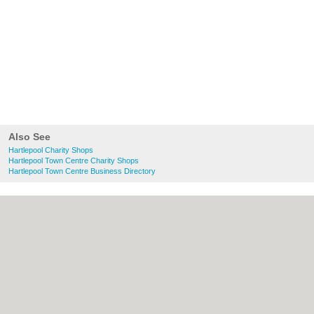
Also See
Hartlepool Charity Shops
Hartlepool Town Centre Charity Shops
Hartlepool Town Centre Business Directory
About Hartlepool.co.uk:
Contact
|
Privacy
Policy
|
Cookie Policy
|
Revoke cookie/ad
consent |
Terms of Use
|
Community
Guidelines
|
FAQs
|
Add a Business