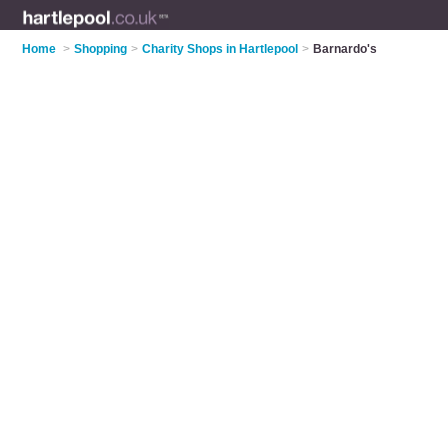
Home
>
Shopping
>
Charity Shops in Hartlepool
>
Barnardo's