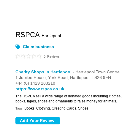
RSPCA
Hartlepool
Claim business
0
Reviews
Charity Shops in Hartlepool
- Hartlepool Town Centre
1 Jubilee House,
York Road,
Hartlepool,
TS26 9EN
+44 (0) 1429 283218
https://www.rspca.co.uk
The RSPCA sell a wide range of donated goods including clothes,
books, tapes, shoes and ornaments to raise money for animals.
Books, Clothing, Greeting Cards, Shoes
Tags: