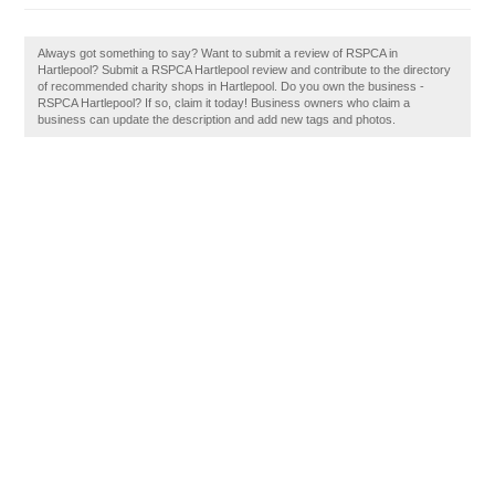
Always got something to say? Want to submit a review of RSPCA in
Hartlepool? Submit a RSPCA Hartlepool review and contribute to the directory
of recommended charity shops in Hartlepool. Do you own the business -
RSPCA Hartlepool? If so, claim it today! Business owners who claim a
business can update the description and add new tags and photos.