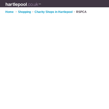
Home
>
Shopping
>
Charity Shops in Hartlepool
>
RSPCA