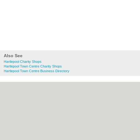
Also See
Hartlepool Charity Shops
Hartlepool Town Centre Charity Shops
Hartlepool Town Centre Business Directory
About Hartlepool.co.uk:
Contact
|
Privacy
Policy
|
Cookie Policy
|
Revoke cookie/ad
consent |
Terms of Use
|
Community
Guidelines
|
FAQs
|
Add a Business