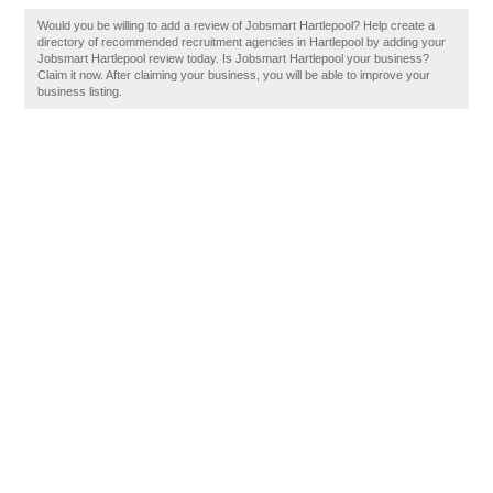
Would you be willing to add a review of Jobsmart Hartlepool? Help create a
directory of recommended recruitment agencies in Hartlepool by adding your
Jobsmart Hartlepool review today. Is Jobsmart Hartlepool your business?
Claim it now. After claiming your business, you will be able to improve your
business listing.