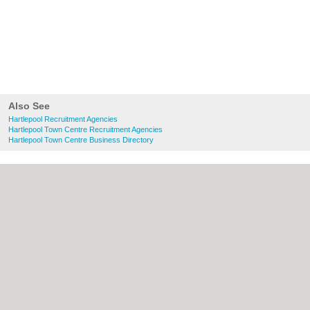
Also See
Hartlepool Recruitment Agencies
Hartlepool Town Centre Recruitment Agencies
Hartlepool Town Centre Business Directory
About Hartlepool.co.uk:
Contact
|
Privacy
Policy
|
Cookie Policy
|
Revoke cookie/ad
consent |
Terms of Use
|
Community
Guidelines
|
FAQs
|
Add a Business
Categories:
Bars
|
Bridal Shops
|
Builders
|