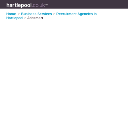
Home
>
Business Services
>
Recruitment Agencies in
Hartlepool
>
Jobsmart