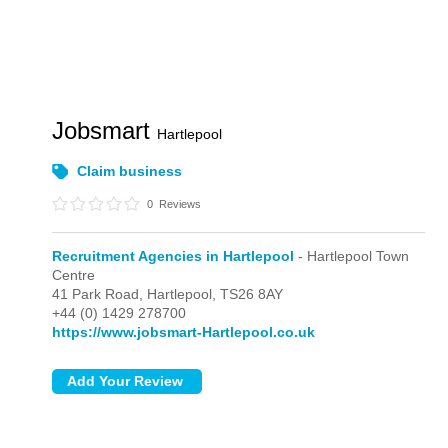
Jobsmart
Hartlepool
Claim business
0
Reviews
Recruitment Agencies in Hartlepool
- Hartlepool Town
Centre
41 Park Road,
Hartlepool,
TS26 8AY
+44 (0) 1429 278700
https://www.jobsmart-Hartlepool.co.uk