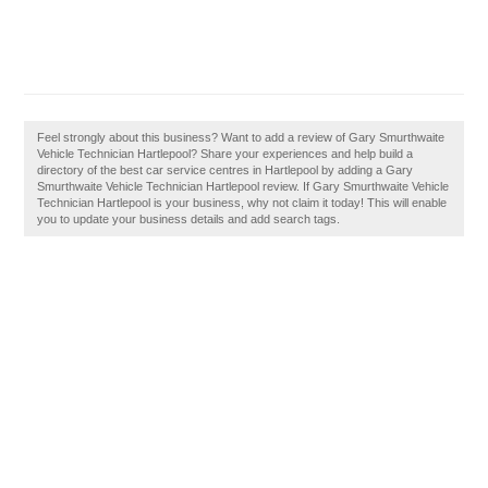
Feel strongly about this business? Want to add a review of Gary Smurthwaite
Vehicle Technician Hartlepool? Share your experiences and help build a
directory of the best car service centres in Hartlepool by adding a Gary
Smurthwaite Vehicle Technician Hartlepool review. If Gary Smurthwaite Vehicle
Technician Hartlepool is your business, why not claim it today! This will enable
you to update your business details and add search tags.