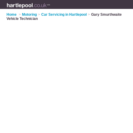
Home
>
Motoring
>
Car Servicing in Hartlepool
>
Gary Smurthwaite
Vehicle Technician