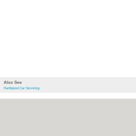
Also See
Hartlepool Car Servicing
About Hartlepool.co.uk:
Contact
|
Privacy
Policy
|
Cookie Policy
|
Revoke cookie/ad
consent |
Terms of Use
|
Community