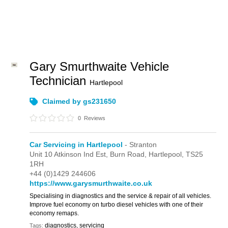
Gary Smurthwaite Vehicle
Technician
Hartlepool
Claimed by gs231650
0
Reviews
Car Servicing in Hartlepool
- Stranton
Unit 10 Atkinson Ind Est,
Burn Road,
Hartlepool,
TS25
1RH
+44 (0)1429 244606
https://www.garysmurthwaite.co.uk
Specialising in diagnostics and the service & repair of all vehicles.
Improve fuel economy on turbo diesel vehicles with one of their
economy remaps.
diagnostics, servicing
Tags: