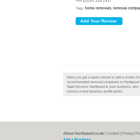
+44 (0)191 518 1937
home removals, removal compa
Tags:
Have you got a spare minute to add a review of A 
recommended removal companies in Hartlepool by 
Saidi Services Hartlepool is your business, why no
choose a new business profile photo.
About Hartlepool.co.uk:
Contact
|
Privacy Po
Add a Business