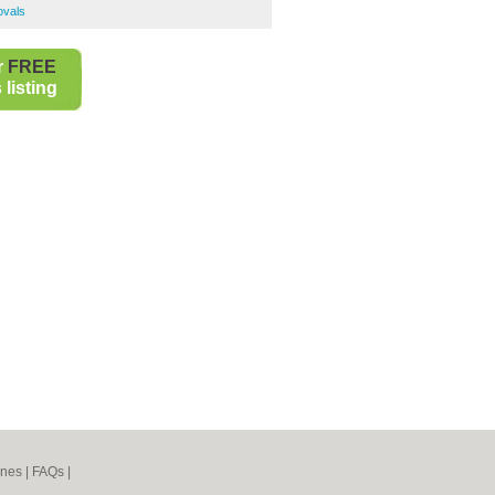
ovals
r
FREE
listing
ines
|
FAQs
|