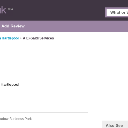
Add Review
 Hartlepool
>
A El-Saidi Services
s
Hartlepool
adow Business Park
Also See