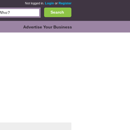
Not logged in.
Login
or
Register
Search
Advertise Your Business