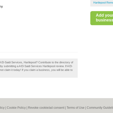
Hartlepool Rem
ny
Add you
business 
El-Saidi Services, Hartlepool? Contribute to the directory of
submitting a A El-Saidi Services Hartlepool review. If A El-
t claim it today! If you claim a business, you will be able to
licy
|
Cookie Policy
|
Revoke cookie/ad consent |
Terms of Use
|
Community Guidel