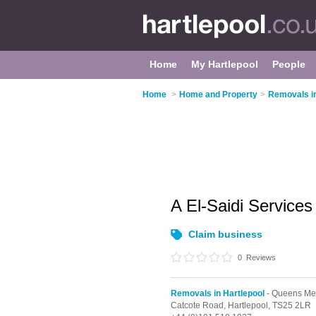
Home
My Hartlepool
People
Home
>
Home and Property
>
Removals in
A El-Saidi Service
Claim business
0
Reviews
Removals in Hartlepool
- Queens Me
Catcote Road,
Hartlepool,
TS25 2LR