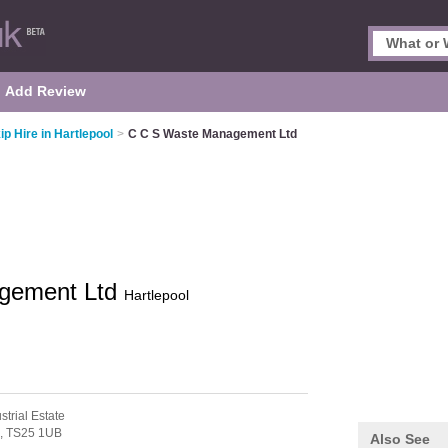
Add Review
ip Hire in Hartlepool
>
C C S Waste Management Ltd
gement Ltd
Hartlepool
strial Estate
l,
TS25 1UB
Also See