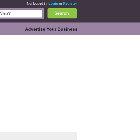
Not logged in.
Login
or
Register
Search
Advertise Your Business