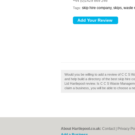
+44 (0)1429 869 246
skip hire company, skips, waste
Tags:
Would you be willing to add a review of C C S
and help build a directory of the best skip hir
Ltd Hartlepool review. Is C C S Waste Managemen
claim a business, you will be able to choose a n
About Hartlepool.co.uk:
Contact
|
Privacy Po
Add a Business