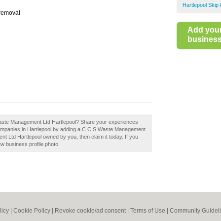
Hartlepool Skip 
 removal
Add you
business 
 Waste Management Ltd Hartlepool? Share your experiences
e companies in Hartlepool by adding a C C S Waste Management
t Ltd Hartlepool owned by you, then claim it today. If you
ew business profile photo.
licy
|
Cookie Policy
|
Revoke cookie/ad consent |
Terms of Use
|
Community Guidel