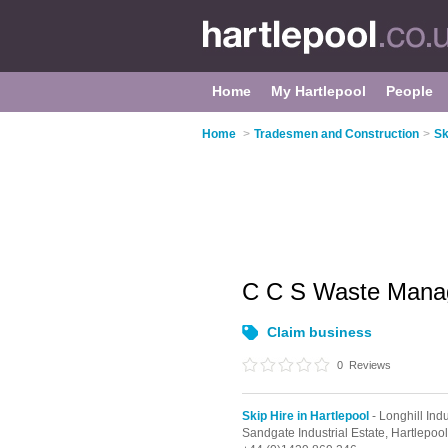
Home
My Hartlepool
People
Home
>
Tradesmen and Construction
>
Sk
C C S Waste Mana
Claim business
0
Reviews
Skip Hire in Hartlepool
- Longhill Indu
Sandgate Industrial Estate,
Hartlepoo