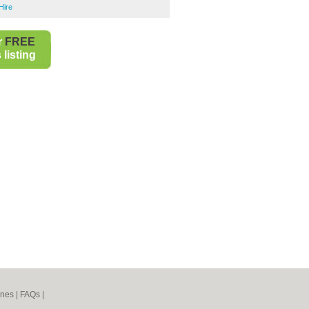
Hire
r
FREE
listing
ines
|
FAQs
|