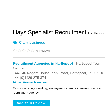
Hays Specialist Recruitment
Hartlepool
Claim business
0
Reviews
Recruitment Agencies in Hartlepool
- Hartlepool Town
Centre
144-146 Regent House,
York Road,
Hartlepool,
TS26 9DU
+44 (0)1429 275 374
https://www.hays.com
cv advice, cv writing, employment agency, interview practice,
Tags:
recruitment agency