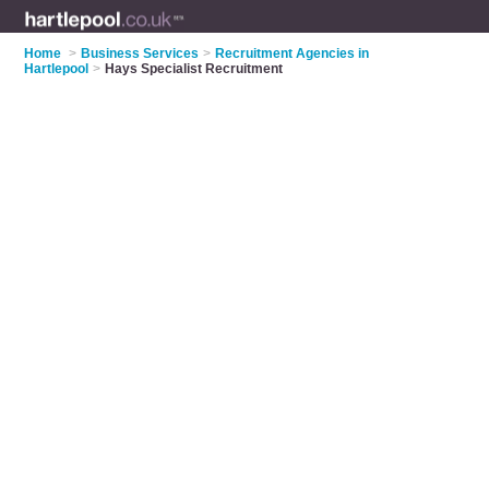
Home
>
Business Services
>
Recruitment Agencies in
Hartlepool
>
Hays Specialist Recruitment