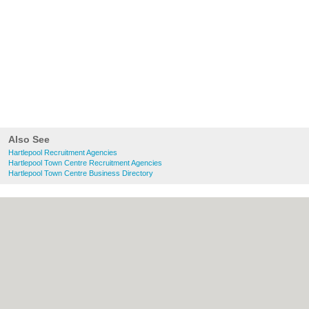
Also See
Hartlepool Recruitment Agencies
Hartlepool Town Centre Recruitment Agencies
Hartlepool Town Centre Business Directory
About Hartlepool.co.uk:
Contact
|
Privacy
Policy
|
Cookie Policy
|
Revoke cookie/ad
consent |
Terms of Use
|
Community
Guidelines
|
FAQs
|