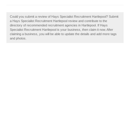
Could you submit a review of Hays Specialist Recruitment Hartlepool? Submit
a Hays Specialist Recruitment Hartlepool review and contribute to the
directory of recommended recruitment agencies in Hartlepool. If Hays
Specialist Recruitment Hartlepool is your business, then claim it now. After
claiming a business, you will be able to update the details and add more tags
and photos.