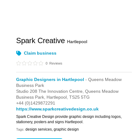
Spark Creative
Hartlepool
Claim business
0
Reviews
Graphic Designers in Hartlepool
- Queens Meadow
Business Park
Studio 208 The Innovation Centre,
Queens Meadow
Business Park,
Hartlepool,
TS25 5TG
+44 (0)1429872291
https://www.sparkcreativedesign.co.uk
Spark Creative Design provide graphic design including logos,
stationery, posters and signs Hartlepool.
design services, graphic design
Tags: