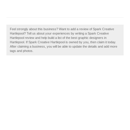
Feel strongly about this business? Want to add a review of Spark Creative
Hartlepool? Tell us about your experiences by writing a Spark Creative
Hartlepool review and help build a list of the best graphic designers in
Hartlepool. If Spark Creative Hartlepool is owned by you, then claim it today.
After claiming a business, you will be able to update the details and add more
tags and photos.