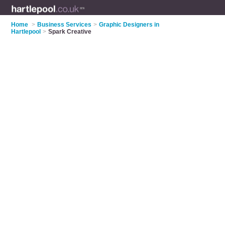
Home
>
Business Services
>
Graphic Designers in
Hartlepool
>
Spark Creative