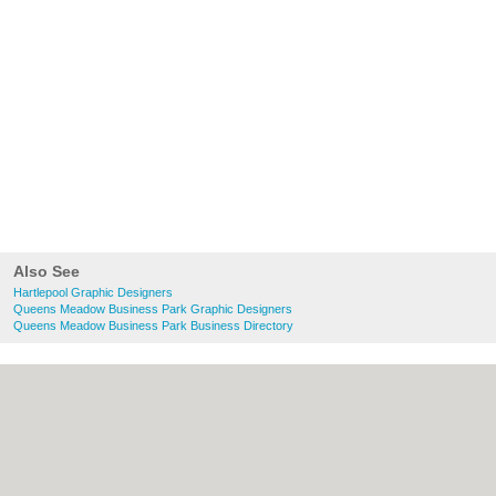
Also See
Hartlepool Graphic Designers
Queens Meadow Business Park Graphic Designers
Queens Meadow Business Park Business Directory
About Hartlepool.co.uk:
Contact
|
Privacy
Policy
|
Cookie Policy
|
Revoke cookie/ad
consent |
Terms of Use
|
Community