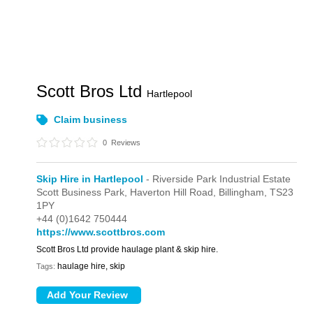
Scott Bros Ltd
Hartlepool
Claim business
0
Reviews
Skip Hire in Hartlepool
- Riverside Park Industrial Estate
Scott Business Park,
Haverton Hill Road,
Billingham,
TS23
1PY
+44 (0)1642 750444
https://www.scottbros.com
Scott Bros Ltd provide haulage plant & skip hire.
haulage hire, skip
Tags: