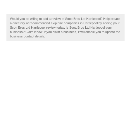
Would you be willing to add a review of Scott Bros Ltd Hartlepool? Help create
a directory of recommended skip hire companies in Hartlepool by adding your
Scott Bros Ltd Hartlepool review today. Is Scott Bros Ltd Hartlepool your
business? Claim it now. If you claim a business, it will enable you to update the
business contact details.