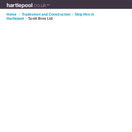
Home
>
Tradesmen and Construction
>
Skip Hire in
Hartlepool
>
Scott Bros Ltd