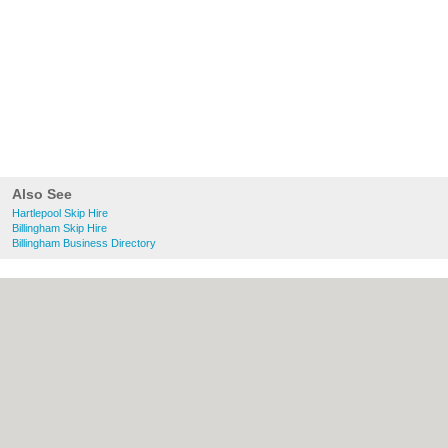
Also See
Hartlepool Skip Hire
Billingham Skip Hire
Billingham Business Directory
About Hartlepool.co.uk:
Contact
|
Privacy
Policy
|
Cookie Policy
|
Revoke cookie/ad
consent |
Terms of Use
|
Community
Guidelines
|
FAQs
|
Add a Business