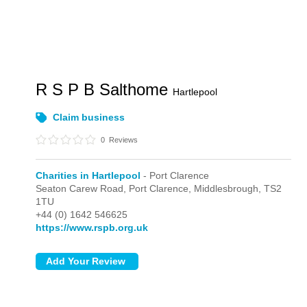
R S P B Salthome
Hartlepool
Claim business
0
Reviews
Charities in Hartlepool
- Port Clarence
Seaton Carew Road,
Port Clarence,
Middlesbrough,
TS2
1TU
+44 (0) 1642 546625
https://www.rspb.org.uk