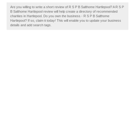
Are you willing to write a short review of R S P B Salthome Hartlepool? A R S P
B Salthome Hartlepool review will help create a directory of recommended
charities in Hartlepool. Do you own the business - R S P B Salthome
Hartlepool? If so, claim it today! This will enable you to update your business
details and add search tags.