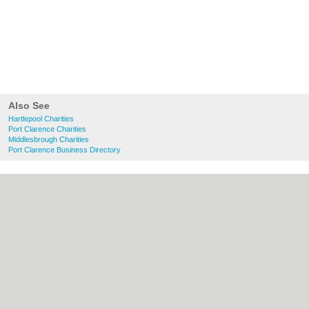
Also See
Hartlepool Charities
Port Clarence Charities
Middlesbrough Charities
Port Clarence Business Directory
About Hartlepool.co.uk:
Contact
|
Privacy
Policy
|
Cookie Policy
|
Revoke cookie/ad
consent |
Terms of Use
|
Community
Guidelines
|
FAQs
|
Add a Business