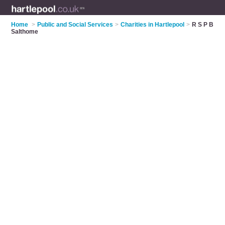
Home
>
Public and Social Services
>
Charities in Hartlepool
>
R S P B
Salthome