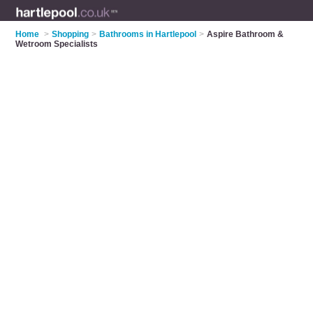
Home
>
Shopping
>
Bathrooms in Hartlepool
>
Aspire Bathroom &
Wetroom Specialists