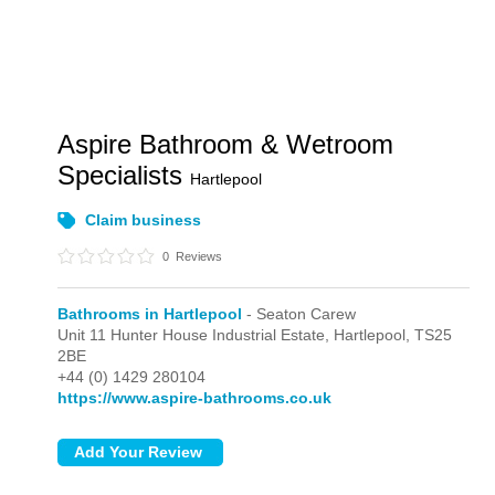
Aspire Bathroom & Wetroom
Specialists
Hartlepool
Claim business
0
Reviews
Bathrooms in Hartlepool
- Seaton Carew
Unit 11 Hunter House Industrial Estate,
Hartlepool,
TS25
2BE
+44 (0) 1429 280104
https://www.aspire-bathrooms.co.uk