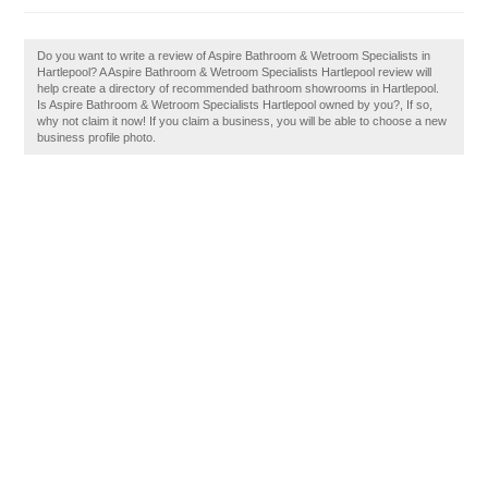
Do you want to write a review of Aspire Bathroom & Wetroom Specialists in
Hartlepool? A Aspire Bathroom & Wetroom Specialists Hartlepool review will
help create a directory of recommended bathroom showrooms in Hartlepool.
Is Aspire Bathroom & Wetroom Specialists Hartlepool owned by you?, If so,
why not claim it now! If you claim a business, you will be able to choose a new
business profile photo.