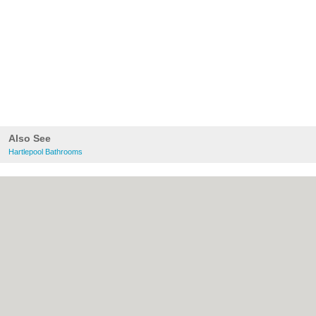
Also See
Hartlepool Bathrooms
About Hartlepool.co.uk:
Contact
|
Privacy
Policy
|
Cookie Policy
|
Revoke cookie/ad
consent |
Terms of Use
|
Community
Guidelines
|
FAQs
|
Add a Business