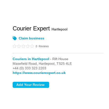
Courier Expert
Hartlepool
Claim business
0
Reviews
Couriers in Hartlepool
- Rift House
Masefield Road,
Hartlepool,
TS25 4LE
+44 (0) 333 323 2203
https://www.courierexpert.co.uk