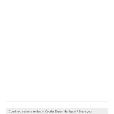
Could you submit a review of Courier Expert Hartlepool? Share your