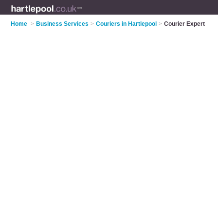
Home
>
Business Services
>
Couriers in Hartlepool
>
Courier Expert