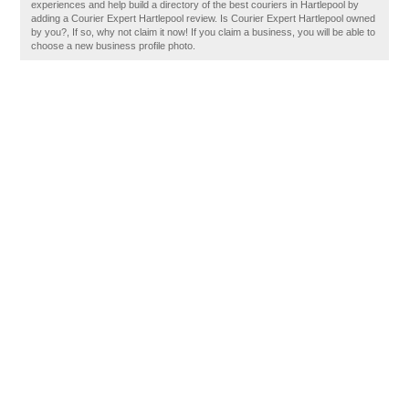
experiences and help build a directory of the best couriers in Hartlepool by
adding a Courier Expert Hartlepool review. Is Courier Expert Hartlepool owned
by you?, If so, why not claim it now! If you claim a business, you will be able to
choose a new business profile photo.