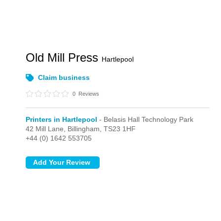
Old Mill Press
Hartlepool
Claim business
0
Reviews
Printers in Hartlepool
- Belasis Hall Technology Park
42 Mill Lane,
Billingham,
TS23 1HF
+44 (0) 1642 553705