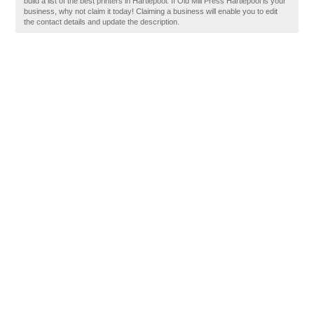
build a list of the best printers in Hartlepool. If Old Mill Press Hartlepool is your
business, why not claim it today! Claiming a business will enable you to edit
the contact details and update the description.