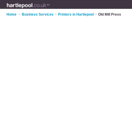
Home
>
Business Services
>
Printers in Hartlepool
>
Old Mill Press