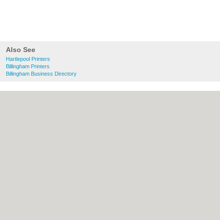
Also See
Hartlepool Printers
Billingham Printers
Billingham Business Directory
About Hartlepool.co.uk:
Contact
|
Privacy
Policy
|
Cookie Policy
|
Revoke cookie/ad
consent |
Terms of Use
|
Community
Guidelines
|
FAQs
|
Add a Business
Categories:
Bars
|
Bridal Shops
|
Builders
|
Carpet Cleaning
|
Central Heating
|
Chinese
Restaurants
|
Electricians
|
Estate Agents
|