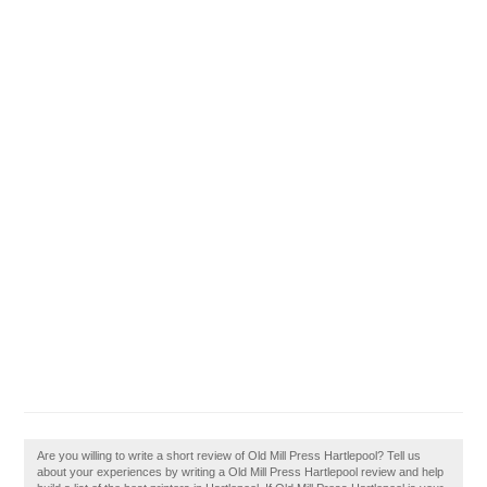
Are you willing to write a short review of Old Mill Press Hartlepool? Tell us
about your experiences by writing a Old Mill Press Hartlepool review and help