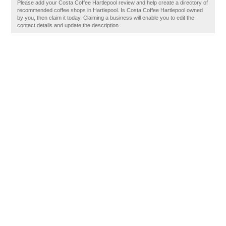
Please add your Costa Coffee Hartlepool review and help create a directory of
recommended coffee shops in Hartlepool. Is Costa Coffee Hartlepool owned
by you, then claim it today. Claiming a business will enable you to edit the
contact details and update the description.