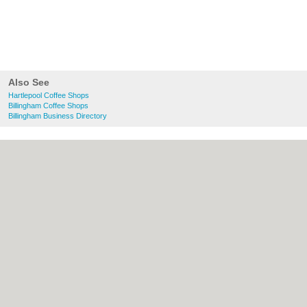
Also See
Hartlepool Coffee Shops
Billingham Coffee Shops
Billingham Business Directory
About Hartlepool.co.uk:
Contact
|
Privacy
Policy
|
Cookie Policy
|
Revoke cookie/ad
consent |
Terms of Use
|
Community
Guidelines
|
FAQs
|
Add a Business
Categories:
Bars
|
Bridal Shops
|
Builders
|
Carpet Cleaning
|
Central Heating
|
Chinese