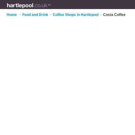
Home
>
Food and Drink
>
Coffee Shops in Hartlepool
>
Costa Coffee