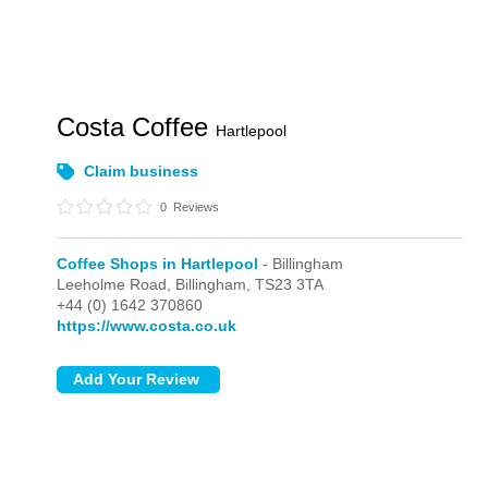
Costa Coffee
Hartlepool
Claim business
0
Reviews
Coffee Shops in Hartlepool
- Billingham
Leeholme Road,
Billingham,
TS23 3TA
+44 (0) 1642 370860
https://www.costa.co.uk