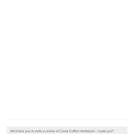
We'd love you to write a review of Costa Coffee Hartlepool – could you?