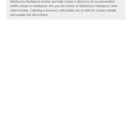
Starbucks Hartlepool review and help create a directory of recommended
coffee shops in Hartlepool. Are you the owner of Starbucks Hartlepool, then
claim it today. Claiming a business will enable you to edit the contact details
and update the description.