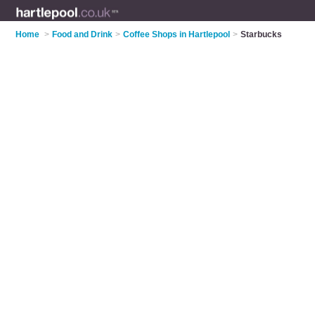
Home
>
Food and Drink
>
Coffee Shops in Hartlepool
>
Starbucks