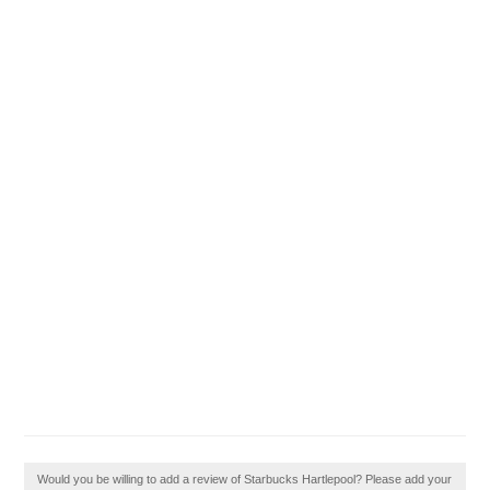
Would you be willing to add a review of Starbucks Hartlepool? Please add your