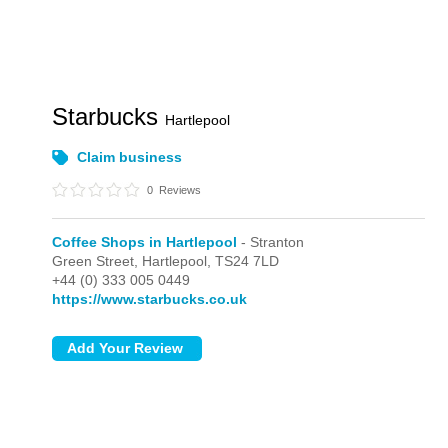
Starbucks
Hartlepool
Claim business
0
Reviews
Coffee Shops in Hartlepool
- Stranton
Green Street,
Hartlepool,
TS24 7LD
+44 (0) 333 005 0449
https://www.starbucks.co.uk