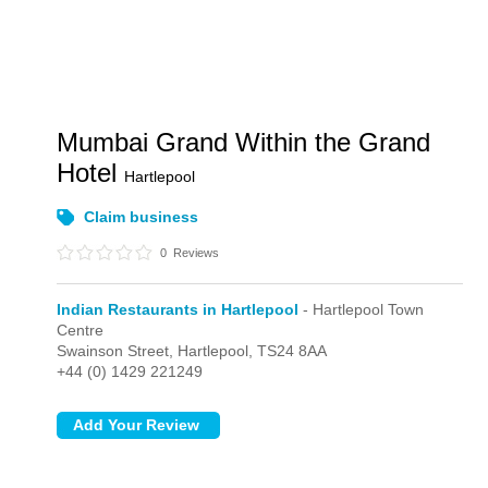
Mumbai Grand Within the Grand
Hotel
Hartlepool
Claim business
0
Reviews
Indian Restaurants in Hartlepool
- Hartlepool Town
Centre
Swainson Street,
Hartlepool,
TS24 8AA
+44 (0) 1429 221249