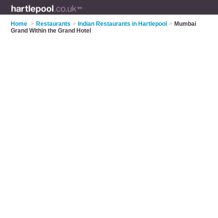
Home
>
Restaurants
>
Indian Restaurants in Hartlepool
>
Mumbai
Grand Within the Grand Hotel