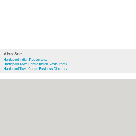
Also See
Hartlepool Indian Restaurants
Hartlepool Town Centre Indian Restaurants
Hartlepool Town Centre Business Directory
About Hartlepool.co.uk:
Contact
|
Privacy
Policy
|
Cookie Policy
|
Revoke cookie/ad
consent |
Terms of Use
|
Community
Guidelines
|
FAQs
|
Add a Business