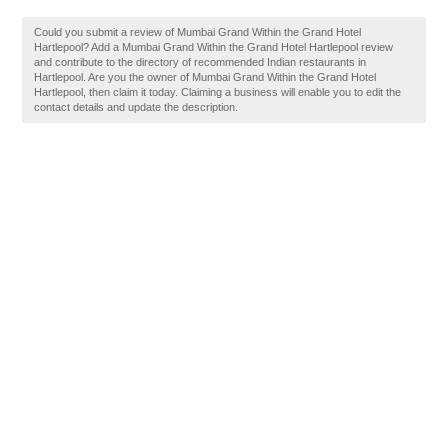
Could you submit a review of Mumbai Grand Within the Grand Hotel
Hartlepool? Add a Mumbai Grand Within the Grand Hotel Hartlepool review
and contribute to the directory of recommended Indian restaurants in
Hartlepool. Are you the owner of Mumbai Grand Within the Grand Hotel
Hartlepool, then claim it today. Claiming a business will enable you to edit the
contact details and update the description.