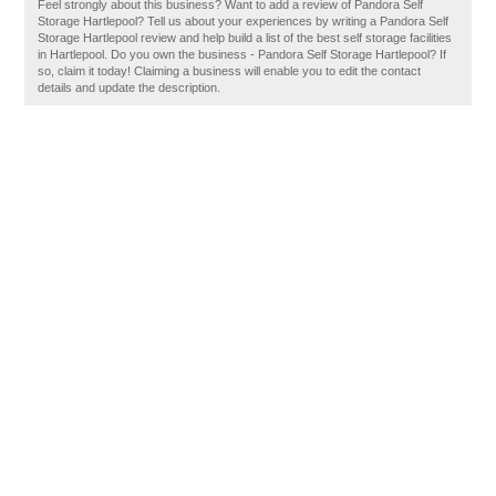
Feel strongly about this business? Want to add a review of Pandora Self
Storage Hartlepool? Tell us about your experiences by writing a Pandora Self
Storage Hartlepool review and help build a list of the best self storage facilities
in Hartlepool. Do you own the business - Pandora Self Storage Hartlepool? If
so, claim it today! Claiming a business will enable you to edit the contact
details and update the description.