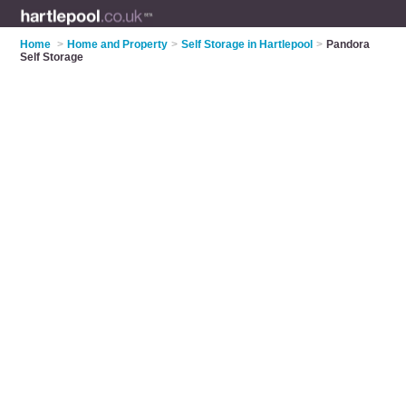
Home
>
Home and Property
>
Self Storage in Hartlepool
>
Pandora
Self Storage