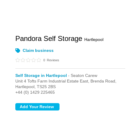
Pandora Self Storage
Hartlepool
Claim business
0
Reviews
Self Storage in Hartlepool
- Seaton Carew
Unit 4 Tofts Farm Industrial Estate East, Brenda Road,
Hartlepool,
TS25 2BS
+44 (0) 1429 225465