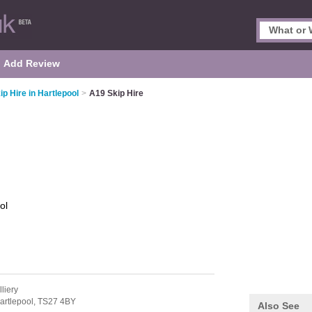
Add Review
ip Hire in Hartlepool
>
A19 Skip Hire
ol
liery
artlepool,
TS27 4BY
Also See