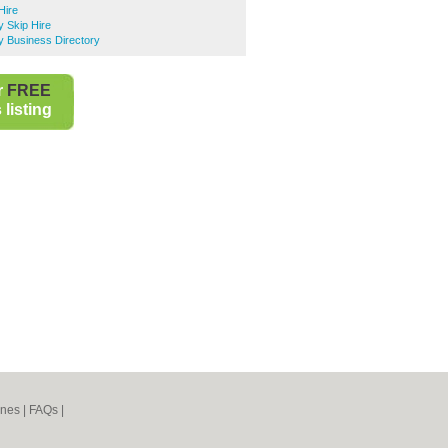
Hire
ry Skip Hire
ry Business Directory
r
FREE
listing
ines
|
FAQs
|