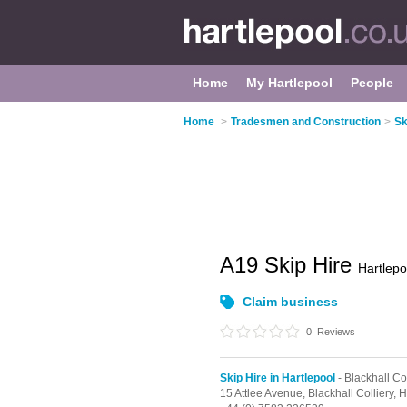
Home
My Hartlepool
People
Home
>
Tradesmen and Construction
>
Sk
A19 Skip Hire
Hartlepo
Claim business
0
Reviews
Skip Hire in Hartlepool
- Blackhall Col
15 Attlee Avenue,
Blackhall Colliery,
H