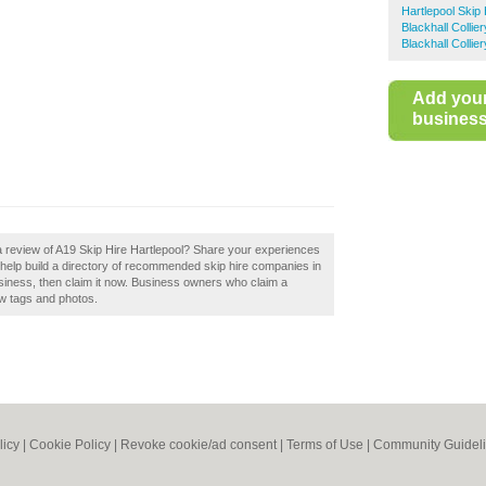
Hartlepool Skip 
Blackhall Collie
Blackhall Collie
Add you
business 
a review of A19 Skip Hire Hartlepool? Share your experiences
 help build a directory of recommended skip hire companies in
business, then claim it now. Business owners who claim a
w tags and photos.
licy
|
Cookie Policy
|
Revoke cookie/ad consent |
Terms of Use
|
Community Guidel