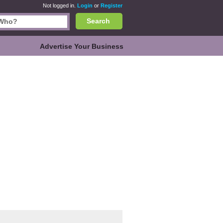
Not logged in.
Login
or
Register
Search
Advertise Your Business