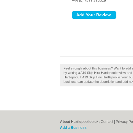
+44 (0) 7583 236529
Feel strongly about this business? Want to add 
by writing a A19 Skip Hire Hartlepool review and
Hartlepool. If A19 Skip Hire Hartlepool is your 
business can update the description and add ne
About Hartlepool.co.uk:
Contact
|
Privacy Po
Add a Business