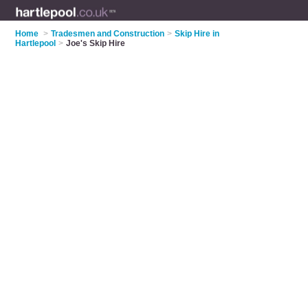
Home
>
Tradesmen and Construction
>
Skip Hire in
Hartlepool
>
Joe's Skip Hire