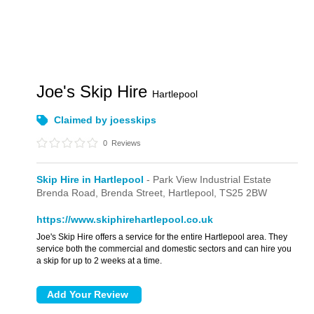
Joe's Skip Hire
Hartlepool
Claimed by joesskips
0
Reviews
Skip Hire in Hartlepool
- Park View Industrial Estate
Brenda Road,
Brenda Street,
Hartlepool,
TS25 2BW
https://www.skiphirehartlepool.co.uk
Joe's Skip Hire offers a service for the entire Hartlepool area. They
service both the commercial and domestic sectors and can hire you
a skip for up to 2 weeks at a time.