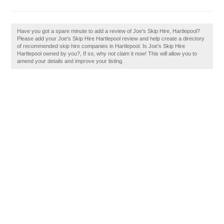
Have you got a spare minute to add a review of Joe's Skip Hire, Hartlepool?
Please add your Joe's Skip Hire Hartlepool review and help create a directory
of recommended skip hire companies in Hartlepool. Is Joe's Skip Hire
Hartlepool owned by you?, If so, why not claim it now! This will allow you to
amend your details and improve your listing.