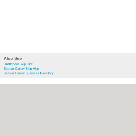
Also See
Hartlepool Skip Hire
Seaton Carew Skip Hire
Seaton Carew Business Directory
About Hartlepool.co.uk:
Contact
|
Privacy
Policy
|
Cookie Policy
|
Revoke cookie/ad
consent |
Terms of Use
|
Community
Guidelines
|
FAQs
|
Add a Business