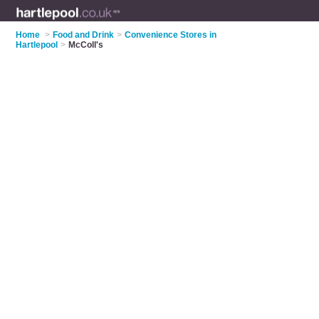
Home
>
Food and Drink
>
Convenience Stores in
Hartlepool
>
McColl's