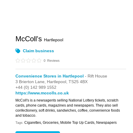
McColl's
Hartlepool
Claim business
0
Reviews
Convenience Stores in Hartlepool
- Rift House
3 Brierton Lane,
Hartlepool,
TS25 4BX
+44 (0) 142 989 1552
https://www.mccolls.co.uk
McColl's is a newsagents selling National Lottery tickets, scratch
cards, phone cards, magazines and newspapers. They also sell
confectionery, soft drinks, sandwiches, coffee, convenience foods
and tobacco.
Cigarettes, Groceries, Mobile Top Up Cards, Newspapers
Tags: