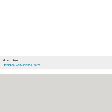
Also See
Hartlepool Convenience Stores
About Hartlepool.co.uk:
Contact
|
Privacy
Policy
|
Cookie Policy
|
Revoke cookie/ad
consent |
Terms of Use
|
Community
Guidelines
|
FAQs
|