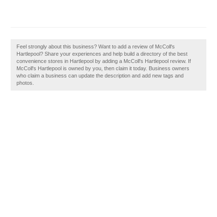
Feel strongly about this business? Want to add a review of McColl's
Hartlepool? Share your experiences and help build a directory of the best
convenience stores in Hartlepool by adding a McColl's Hartlepool review. If
McColl's Hartlepool is owned by you, then claim it today. Business owners
who claim a business can update the description and add new tags and
photos.