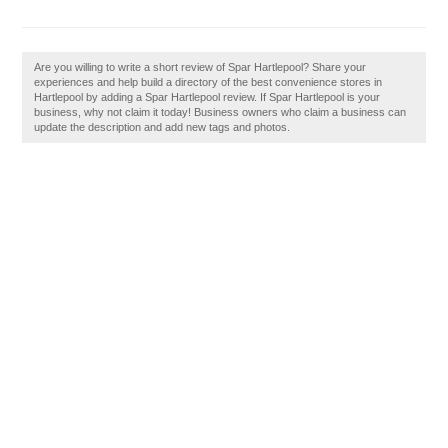
Are you willing to write a short review of Spar Hartlepool? Share your
experiences and help build a directory of the best convenience stores in
Hartlepool by adding a Spar Hartlepool review. If Spar Hartlepool is your
business, why not claim it today! Business owners who claim a business can
update the description and add new tags and photos.