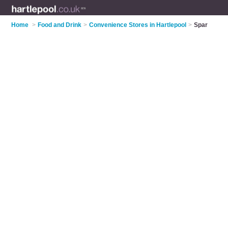
Home
>
Food and Drink
>
Convenience Stores in Hartlepool
>
Spar