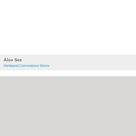
Also See
Hartlepool Convenience Stores
About Hartlepool.co.uk:
Contact
|
Privacy
Policy
|
Cookie Policy
|
Revoke cookie/ad
consent |
Terms of Use
|
Community
Guidelines
|
FAQs
|
Add a Business