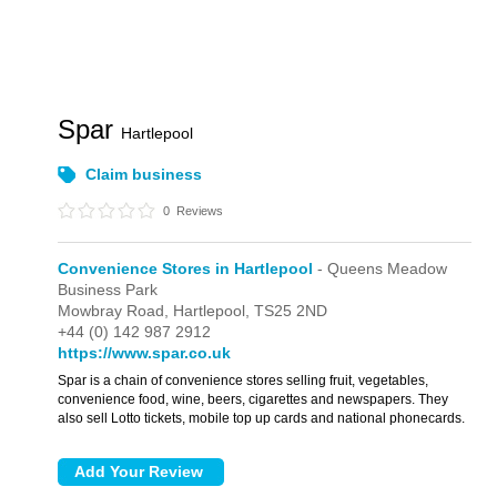
Spar
Hartlepool
Claim business
0
Reviews
Convenience Stores in Hartlepool
- Queens Meadow
Business Park
Mowbray Road,
Hartlepool,
TS25 2ND
+44 (0) 142 987 2912
https://www.spar.co.uk
Spar is a chain of convenience stores selling fruit, vegetables,
convenience food, wine, beers, cigarettes and newspapers. They
also sell Lotto tickets, mobile top up cards and national phonecards.