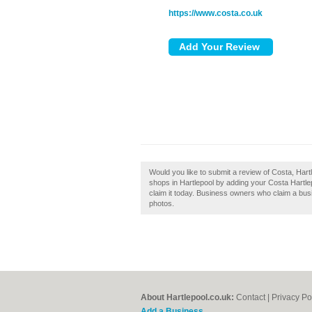
https://www.costa.co.uk
Would you like to submit a review of Costa, Har
shops in Hartlepool by adding your Costa Hartle
claim it today. Business owners who claim a bu
photos.
About Hartlepool.co.uk:
Contact
|
Privacy Po
Add a Business