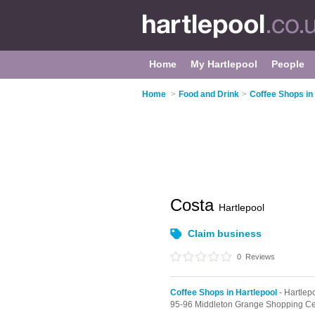
Home
My Hartlepool
People
Home
>
Food and Drink
>
Coffee Shops in
Costa
Hartlepool
Claim business
0
Reviews
Coffee Shops in Hartlepool
- Hartlep
95-96 Middleton Grange Shopping Ce