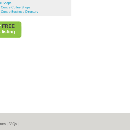
ee Shops
n Centre Coffee Shops
 Centre Business Directory
r
FREE
listing
ines
|
FAQs
|