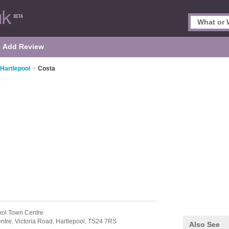
Add Review
 Hartlepool
>
Costa
ool Town Centre
ntre,
Victoria Road,
Hartlepool,
TS24 7RS
Also See