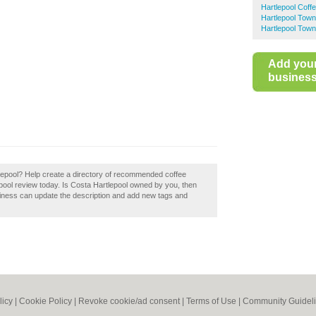
Hartlepool Coff
Hartlepool Tow
Hartlepool Town
Add you
business 
tlepool? Help create a directory of recommended coffee
pool review today. Is Costa Hartlepool owned by you, then
siness can update the description and add new tags and
licy
|
Cookie Policy
|
Revoke cookie/ad consent |
Terms of Use
|
Community Guidel