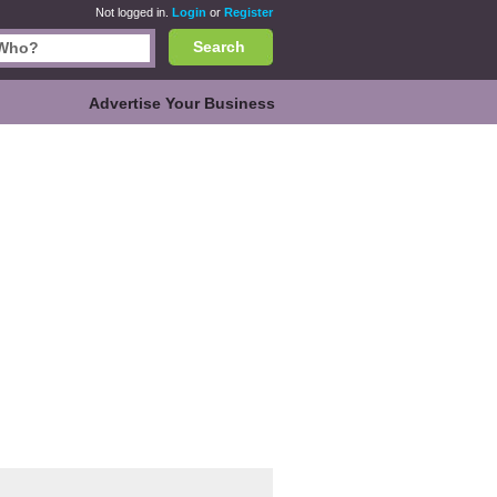
Not logged in.
Login
or
Register
Search
Advertise Your Business