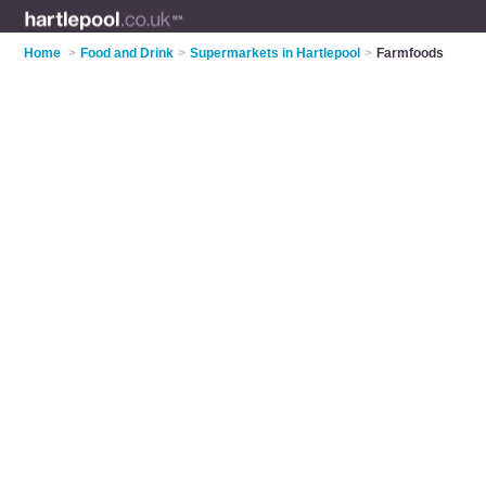
Home
>
Food and Drink
>
Supermarkets in Hartlepool
>
Farmfoods