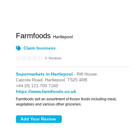
Farmfoods
Hartlepool
Claim business
0
Reviews
Supermarkets in Hartlepool
- Rift House
Catcote Road,
Hartlepool,
TS25 4RB
+44 (0) 121 700 7160
https://www.farmfoods.co.uk
Farmfoods sell an assortment of frozen foods including meat,
vegetables and various other groceries.