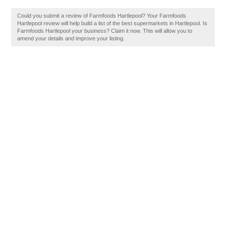
Could you submit a review of Farmfoods Hartlepool? Your Farmfoods
Hartlepool review will help build a list of the best supermarkets in Hartlepool. Is
Farmfoods Hartlepool your business? Claim it now. This will allow you to
amend your details and improve your listing.