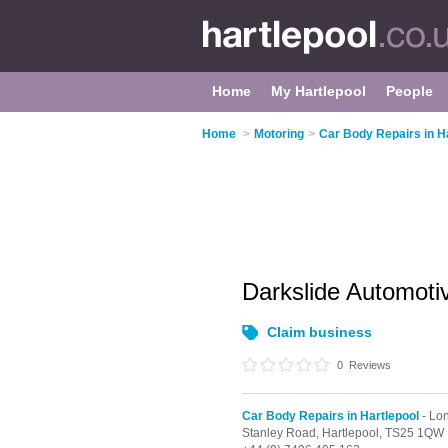
Home
My Hartlepool
People
Home
>
Motoring
>
Car Body Repairs in H
Darkslide Automot
Claim business
0
Reviews
Car Body Repairs in Hartlepool
- Lon
Stanley Road,
Hartlepool,
TS25 1QW