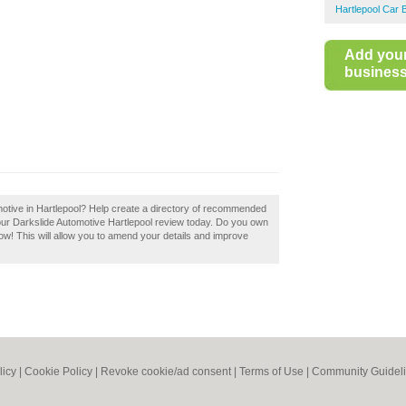
Hartlepool Car 
Add you
business 
motive in Hartlepool? Help create a directory of recommended
our Darkslide Automotive Hartlepool review today. Do you own
now! This will allow you to amend your details and improve
licy
|
Cookie Policy
|
Revoke cookie/ad consent |
Terms of Use
|
Community Guidel