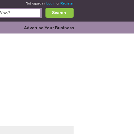
Not logged in.
Login
or
Register
Search
Advertise Your Business