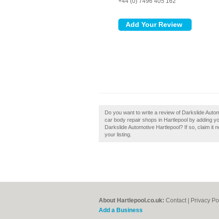
+44 (0) 7496 405 162
Do you want to write a review of Darkslide Auto
car body repair shops in Hartlepool by adding y
Darkslide Automotive Hartlepool? If so, claim it 
your listing.
About Hartlepool.co.uk:
Contact
|
Privacy Po
Add a Business