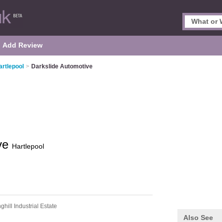
Add Review
artlepool
>
Darkslide Automotive
ive
Hartlepool
ghill Industrial Estate
Also See