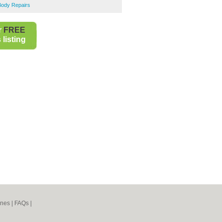
Body Repairs
r
FREE
listing
ines
|
FAQs
|