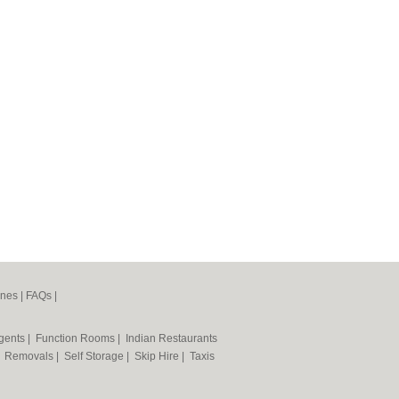
ines
|
FAQs
|
Agents
|
Function Rooms
|
Indian Restaurants
|
Removals
|
Self Storage
|
Skip Hire
|
Taxis