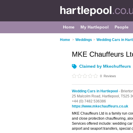
Home
My Hartlepool
People
Home
>
Weddings
>
Wedding Cars in Hart
MKE Chauffeurs L
Claimed by Mkechuffeurs
0
Reviews
Wedding Cars in Hartlepool
- Brierto
25 Malcolm Road,
Hartlepool,
TS25 
+44 (0) 7482 536386
https://www.mkechauffeurs.co.uk
MKE Chauffeurs Ltd is a family run co
and close protection chauffeuring, alo
Services offered include: wedding car h
airport and seaport transfers, special 