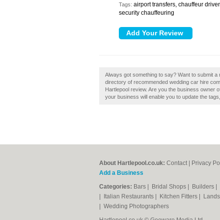
airport transfers, chauffeur driv
Tags:
security chauffeuring
Always got something to say? Want to submit a r
directory of recommended wedding car hire comp
Hartlepool review. Are you the business owner of
your business will enable you to update the tag
About Hartlepool.co.uk:
Contact
|
Privacy Po
Add a Business
Categories:
Bars
|
Bridal Shops
|
Builders
|
|
Italian Restaurants
|
Kitchen Fitters
|
Lands
|
Wedding Photographers