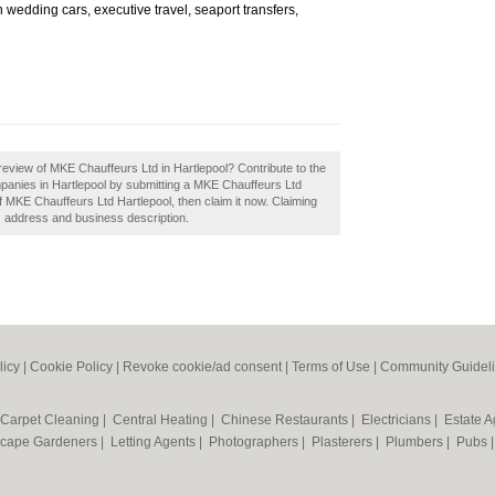
en wedding cars, executive travel, seaport transfers,
eview of MKE Chauffeurs Ltd in Hartlepool? Contribute to the
anies in Hartlepool by submitting a MKE Chauffeurs Ltd
 MKE Chauffeurs Ltd Hartlepool, then claim it now. Claiming
s, address and business description.
licy
|
Cookie Policy
|
Revoke cookie/ad consent |
Terms of Use
|
Community Guidel
Carpet Cleaning
|
Central Heating
|
Chinese Restaurants
|
Electricians
|
Estate 
cape Gardeners
|
Letting Agents
|
Photographers
|
Plasterers
|
Plumbers
|
Pubs