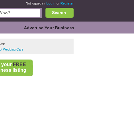
Not logged in.
Login
or
Register
Search
Advertise Your Business
See
ool Wedding Cars
 your
FREE
ness listing