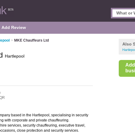
Add Review
lepool
>
MKE Chauffeurs Ltd
Also 
Hartlep
td
Hartlepool
Add
busi
n
3QR
mpany based in the Hartlepool, specialising in security
ng with corporate and private chauffeuring.
ire services, security chauffeuring, executive travel,
occasions, close protection and security services.