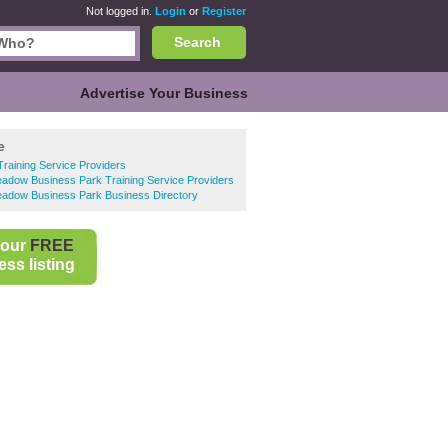
Not logged in.
Login
or
Register
Search
Advertise Your Business
e
Training Service Providers
dow Business Park Training Service Providers
dow Business Park Business Directory
your
FREE
ss listing