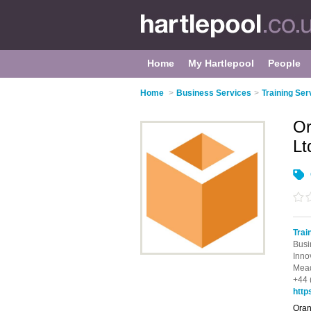
Home
My Hartlepool
People
Home
>
Business Services
>
Training Ser
Or
Lt
Trai
Busi
Inno
Mead
+44 
http
Oran