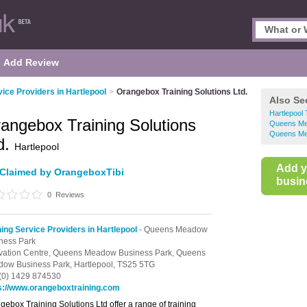
Add Review
vice Providers in Hartlepool
>
Orangebox Training Solutions Ltd.
Also Se
Hartlepool 
angebox Training Solutions
Queens Mea
Queens Mea
d.
Hartlepool
Add 
Claimed by OrangeboxTibi
busine
0
Reviews
ning Service Providers in Hartlepool
- Queens Meadow
ness Park
vation Centre,
Queens Meadow Business Park,
Queens
ow Business Park,
Hartlepool,
TS25 5TG
(0) 1429 874530
s://www.orangeboxtraining.com
gebox Training Solutions Ltd offer a range of training