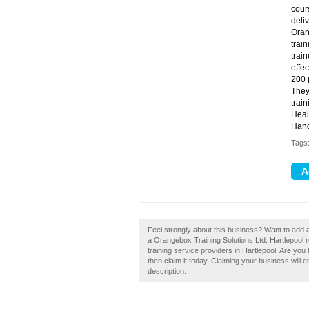
cour
deli
Oran
trai
trai
effec
200 
They
trai
Heal
Hand
Tags
Feel strongly about this business? Want to add 
a Orangebox Training Solutions Ltd. Hartlepool 
training service providers in Hartlepool. Are you
then claim it today. Claiming your business will
description.