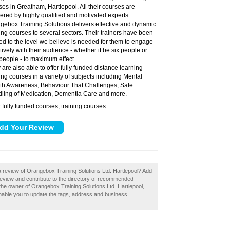
ses in Greatham, Hartlepool. All their courses are
vered by highly qualified and motivated experts.
gebox Training Solutions delivers effective and dynamic
ning courses to several sectors. Their trainers have been
ned to the level we believe is needed for them to engage
tively with their audience - whether it be six people or
people - to maximum effect.
 are also able to offer fully funded distance learning
ning courses in a variety of subjects including Mental
th Awareness, Behaviour That Challenges, Safe
ling of Medication, Dementia Care and more.
fully funded courses, training courses
:
a review of Orangebox Training Solutions Ltd. Hartlepool? Add
review and contribute to the directory of recommended
 the owner of Orangebox Training Solutions Ltd. Hartlepool,
 enable you to update the tags, address and business