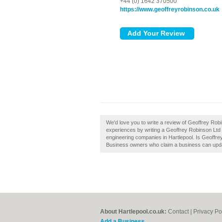
+44 (0) 1642 370500
https://www.geoffreyrobinson.co.uk
We'd love you to write a review of Geoffrey Robi
experiences by writing a Geoffrey Robinson Ltd H
engineering companies in Hartlepool. Is Geoffrey
Business owners who claim a business can upda
About Hartlepool.co.uk:
Contact
|
Privacy Po
Add a Business