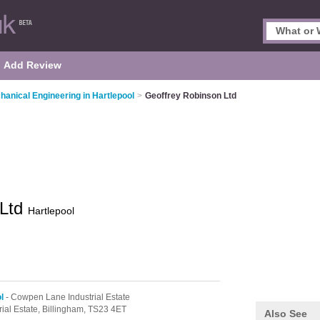
Add Review
hanical Engineering in Hartlepool
>
Geoffrey Robinson Ltd
 Ltd
Hartlepool
l
- Cowpen Lane Industrial Estate
ial Estate,
Billingham,
TS23 4ET
Also See