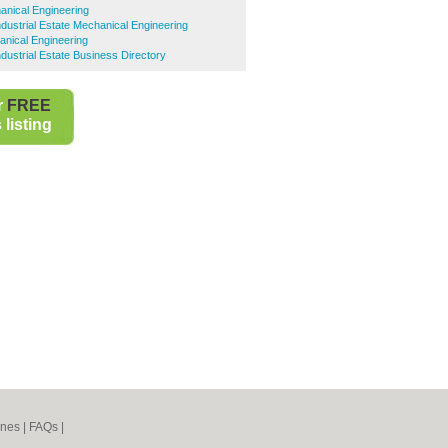
anical Engineering
ustrial Estate Mechanical Engineering
anical Engineering
ustrial Estate Business Directory
r
FREE
listing
ines
|
FAQs
|