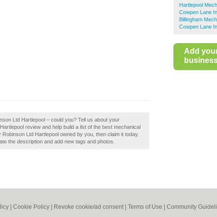
Hartlepool Mech
Cowpen Lane Ind
Billingham Mech
Cowpen Lane Ind
Add you
business 
nson Ltd Hartlepool – could you? Tell us about your
artlepool review and help build a list of the best mechanical
 Robinson Ltd Hartlepool owned by you, then claim it today.
te the description and add new tags and photos.
licy
|
Cookie Policy
|
Revoke cookie/ad consent |
Terms of Use
|
Community Guidel