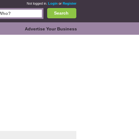
Not logged in.
Login
or
Register
Search
Advertise Your Business