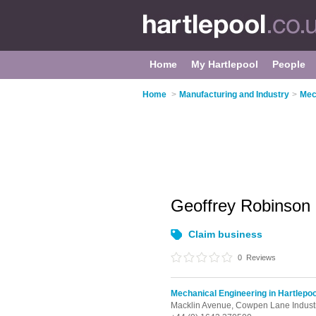
Home
My Hartlepool
People
Home
>
Manufacturing and Industry
>
Mec
Geoffrey Robinson
Claim business
0
Reviews
Mechanical Engineering in Hartlepoo
Macklin Avenue,
Cowpen Lane Industr