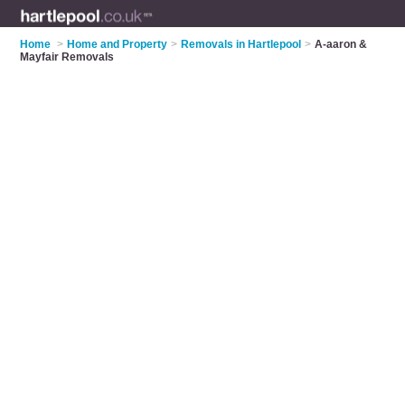
Home
>
Home and Property
>
Removals in Hartlepool
>
A-aaron &
Mayfair Removals