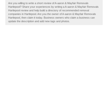
Are you willing to write a short review of A-aaron & Mayfair Removals
Hartlepool? Share your experiences by writing a A-aaron & Mayfair Removals
Hartlepool review and help build a directory of recommended removal
companies in Hartlepool. Are you the owner of A-aaron & Mayfair Removals
Hartlepool, then claim it today. Business owners who claim a business can
update the description and add new tags and photos.