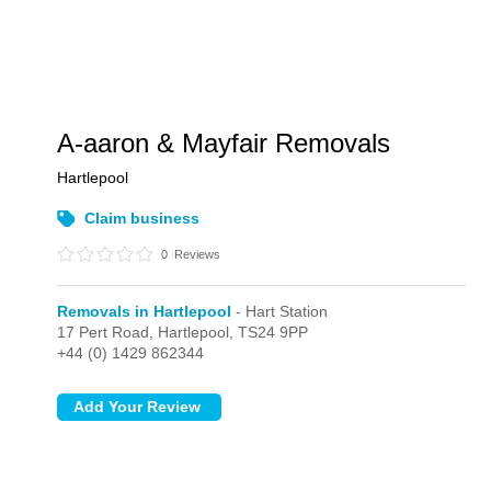
A-aaron & Mayfair Removals
Hartlepool
Claim business
0
Reviews
Removals in Hartlepool
- Hart Station
17 Pert Road,
Hartlepool,
TS24 9PP
+44 (0) 1429 862344