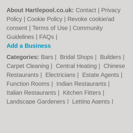
About Hartlepool.co.uk:
Contact
|
Privacy
Policy
|
Cookie Policy
|
Revoke cookie/ad
consent |
Terms of Use
|
Community
Guidelines
|
FAQs
|
Add a Business
Categories:
Bars
|
Bridal Shops
|
Builders
|
Carpet Cleaning
|
Central Heating
|
Chinese
Restaurants
|
Electricians
|
Estate Agents
|
Function Rooms
|
Indian Restaurants
|
Italian Restaurants
|
Kitchen Fitters
|
Landscape Gardeners
|
Letting Agents
|
Photographers
|
Plasterers
|
Plumbers
|
Pubs
|
Removals
|
Self Storage
|
Skip Hire
|
Taxis
|
Wedding Photographers