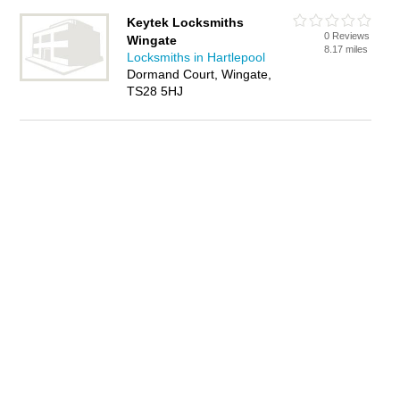
Keytek Locksmiths
0 Reviews
Wingate
8.17 miles
Locksmiths in Hartlepool
Dormand Court, Wingate,
TS28 5HJ