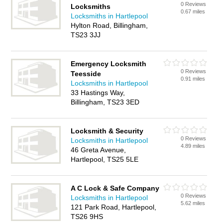
0 Reviews
Locksmiths
0.67 miles
Locksmiths in Hartlepool
Hylton Road, Billingham,
TS23 3JJ
Emergency Locksmith
0 Reviews
Teesside
0.91 miles
Locksmiths in Hartlepool
33 Hastings Way,
Billingham, TS23 3ED
Locksmith & Security
0 Reviews
Locksmiths in Hartlepool
4.89 miles
46 Greta Avenue,
Hartlepool, TS25 5LE
A C Lock & Safe Company
0 Reviews
Locksmiths in Hartlepool
5.62 miles
121 Park Road, Hartlepool,
TS26 9HS