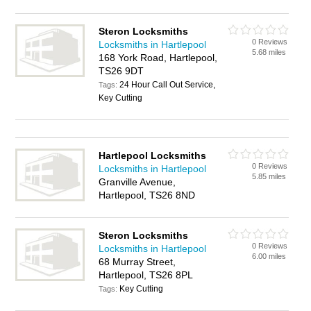
Steron Locksmiths
0 Reviews
Locksmiths in Hartlepool
5.68 miles
168 York Road, Hartlepool,
TS26 9DT
24 Hour Call Out Service,
Tags:
Key Cutting
Hartlepool Locksmiths
0 Reviews
Locksmiths in Hartlepool
5.85 miles
Granville Avenue,
Hartlepool, TS26 8ND
Steron Locksmiths
0 Reviews
Locksmiths in Hartlepool
6.00 miles
68 Murray Street,
Hartlepool, TS26 8PL
Key Cutting
Tags: