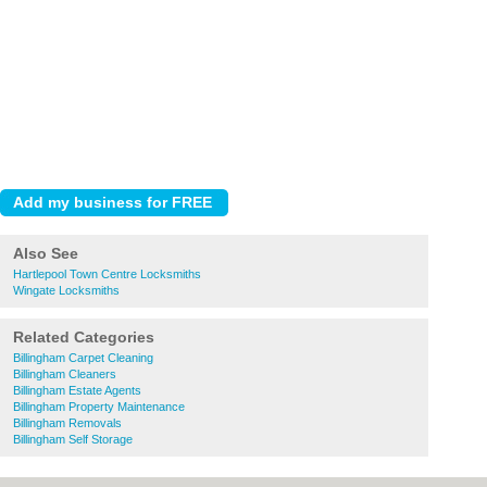
Also See
Hartlepool Town Centre Locksmiths
Wingate Locksmiths
Related Categories
Billingham Carpet Cleaning
Billingham Cleaners
Billingham Estate Agents
Billingham Property Maintenance
Billingham Removals
Billingham Self Storage