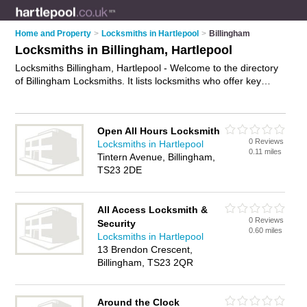
Home and Property
>
Locksmiths in Hartlepool
>
Billingham
Locksmiths in Billingham, Hartlepool
Locksmiths Billingham, Hartlepool - Welcome to the directory
of Billingham Locksmiths. It lists locksmiths who offer key
cutting and key replacements. Find business details, ratings
and reviews of your local locksmith in Billingham, Hartlepool
and write your own review. Why not
advertise
your key cutting
Open All Hours Locksmith
business on the Billingham Business Directory – IT'S FREE!
0 Reviews
Locksmiths in Hartlepool
0.11 miles
Tintern Avenue, Billingham,
TS23 2DE
All Access Locksmith &
0 Reviews
Security
0.60 miles
Locksmiths in Hartlepool
13 Brendon Crescent,
Billingham, TS23 2QR
Around the Clock