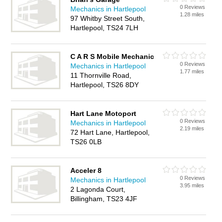
0 Reviews
Mechanics in Hartlepool
1.28 miles
97 Whitby Street South,
Hartlepool, TS24 7LH
C A R S Mobile Mechanic
0 Reviews
Mechanics in Hartlepool
1.77 miles
11 Thornville Road,
Hartlepool, TS26 8DY
Hart Lane Motoport
0 Reviews
Mechanics in Hartlepool
2.19 miles
72 Hart Lane, Hartlepool,
TS26 0LB
Acceler 8
0 Reviews
Mechanics in Hartlepool
3.95 miles
2 Lagonda Court,
Billingham, TS23 4JF