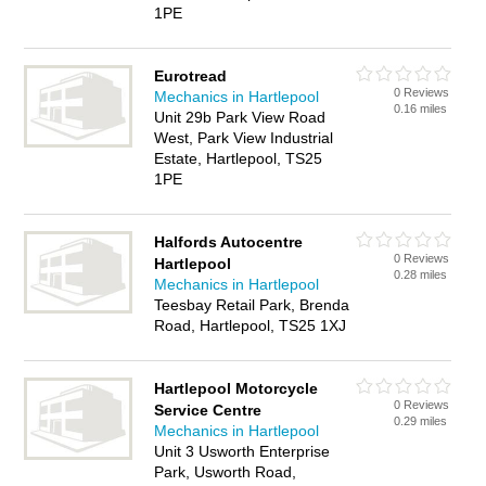
1PE
Eurotread
0 Reviews
Mechanics in Hartlepool
0.16 miles
Unit 29b Park View Road
West, Park View Industrial
Estate, Hartlepool, TS25
1PE
Halfords Autocentre
0 Reviews
Hartlepool
0.28 miles
Mechanics in Hartlepool
Teesbay Retail Park, Brenda
Road, Hartlepool, TS25 1XJ
Hartlepool Motorcycle
0 Reviews
Service Centre
0.29 miles
Mechanics in Hartlepool
Unit 3 Usworth Enterprise
Park, Usworth Road,