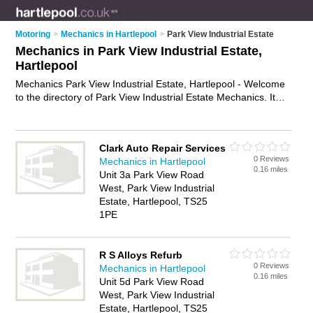
Motoring
>
Mechanics in Hartlepool
>
Park View Industrial Estate
Mechanics in Park View Industrial Estate,
Hartlepool
Mechanics Park View Industrial Estate, Hartlepool - Welcome
to the directory of Park View Industrial Estate Mechanics. It
lists mechanics who offer car repairs and car servicing. Find
business details, ratings and reviews of your local mechanic in
Park View Industrial Estate, Hartlepool and write your own
Clark Auto Repair Services
review. Why not
advertise
your car repairs business on the
0 Reviews
Mechanics in Hartlepool
Park View Industrial Estate Business Directory – IT'S FREE!
0.16 miles
Unit 3a Park View Road
West, Park View Industrial
Estate, Hartlepool, TS25
1PE
R S Alloys Refurb
0 Reviews
Mechanics in Hartlepool
0.16 miles
Unit 5d Park View Road
West, Park View Industrial
Estate, Hartlepool, TS25