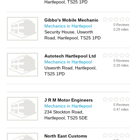
Hartlepool, TS25 1PD
Gibbo's Mobile Mechanic
0 Reviews
Mechanics in Hartlepool
0.29 miles
Security House, Usworth
Road, Hartlepool, TS25 1PD
Autotech Hartlepool Ltd
0 Reviews
Mechanics in Hartlepool
0.29 miles
Usworth Road, Hartlepool,
TS25 1PD
J R M Motor Engineers
0 Reviews
Mechanics in Hartlepool
0.47 miles
234 Stockton Road,
Hartlepool, TS25 5DE
North East Customs