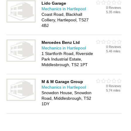
Lido Garage
0 Reviews
Mechanics in Hartlepool
5.35 miles
Coast Road, Blackhall
Colliery, Hartlepool, TS27
4BJ
Mercedes Benz Ltd
0 Reviews
Mechanics in Hartlepool
5.46 miles
1 Startforth Road, Riverside
Park Industrial Estate,
Middlesbrough, TS2 1PT
M & M Garage Group
0 Reviews
Mechanics in Hartlepool
5.74 miles
Snowdon House, Snowdon
Road, Middlesbrough, TS2
1DY