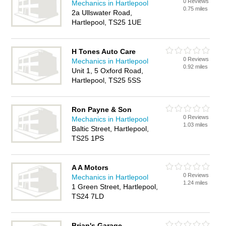
0 Reviews
Mechanics in Hartlepool
0.75 miles
2a Ullswater Road,
Hartlepool, TS25 1UE
H Tones Auto Care
0 Reviews
Mechanics in Hartlepool
0.92 miles
Unit 1, 5 Oxford Road,
Hartlepool, TS25 5SS
Ron Payne & Son
0 Reviews
Mechanics in Hartlepool
1.03 miles
Baltic Street, Hartlepool,
TS25 1PS
A A Motors
0 Reviews
Mechanics in Hartlepool
1.24 miles
1 Green Street, Hartlepool,
TS24 7LD
Brian's Garage