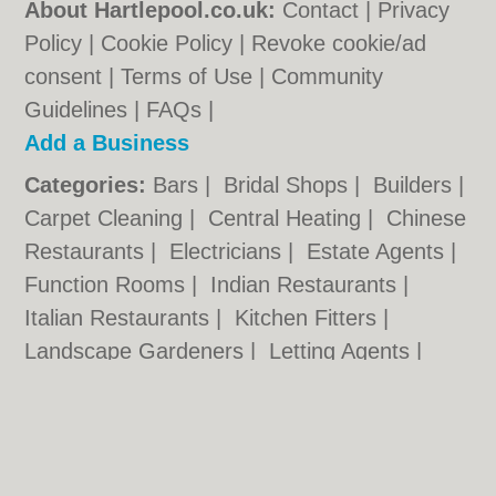
About Hartlepool.co.uk:
Contact
|
Privacy
Policy
|
Cookie Policy
|
Revoke cookie/ad
consent |
Terms of Use
|
Community
Guidelines
|
FAQs
|
Add a Business
Categories:
Bars
|
Bridal Shops
|
Builders
|
Carpet Cleaning
|
Central Heating
|
Chinese
Restaurants
|
Electricians
|
Estate Agents
|
Function Rooms
|
Indian Restaurants
|
Italian Restaurants
|
Kitchen Fitters
|
Landscape Gardeners
|
Letting Agents
|
Photographers
|
Plasterers
|
Plumbers
|
Pubs
|
Removals
|
Self Storage
|
Skip Hire
|
Taxis
|
Wedding Photographers
Hartlepool.co.uk © Geoware Media Ltd.