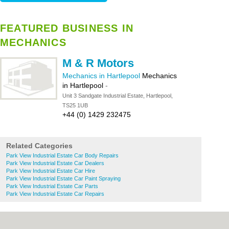
FEATURED BUSINESS IN
MECHANICS
M & R Motors
Mechanics in Hartlepool
Mechanics
in Hartlepool
-
Unit 3 Sandgate Industrial Estate, Hartlepool,
TS25 1UB
+44 (0) 1429 232475
Related Categories
Park View Industrial Estate Car Body Repairs
Park View Industrial Estate Car Dealers
Park View Industrial Estate Car Hire
Park View Industrial Estate Car Paint Spraying
Park View Industrial Estate Car Parts
Park View Industrial Estate Car Repairs