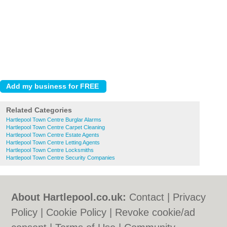
Related Categories
Hartlepool Town Centre Burglar Alarms
Hartlepool Town Centre Carpet Cleaning
Hartlepool Town Centre Estate Agents
Hartlepool Town Centre Letting Agents
Hartlepool Town Centre Locksmiths
Hartlepool Town Centre Security Companies
About Hartlepool.co.uk:
Contact
|
Privacy
Policy
|
Cookie Policy
|
Revoke cookie/ad