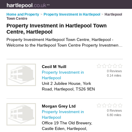
Home and Property
>
Property Investment in Hartlepool
>
Hartlepool
Town Centre
Property Investment in Hartlepool Town
Centre, Hartlepool
Property Investment Hartlepool Town Centre, Hartlepool -
Welcome to the Hartlepool Town Centre Property Investment
Directory listing recommended property investment specialists
in Hartlepool Town Centre. It lists those who offer property
investment advice and property investment in Hartlepool Town
Cecil M Yuill
Centre, Hartlepool. Do you have a Hartlepool Town Centre
0 Reviews
Property Investment in
business? If so, why not
advertise it
on the Hartlepool Town
0.14 miles
Hartlepool
Centre Business Directory - IT'S FREE.
Unit 2 Jubilee House, York
Road, Hartlepool, TS26 9EN
Morgan Grey Ltd
0 Reviews
Property Investment in
6.80 miles
Hartlepool
Office 19 The Old Brewery,
Castle Eden, Hartlepool,