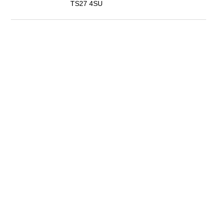
TS27 4SU